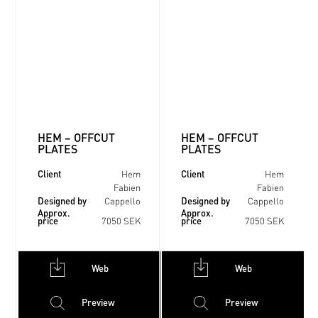
HEM – OFFCUT
HEM – OFFCUT
PLATES
PLATES
Client
Client
Hem
Hem
Fabien
Fabien
Designed by
Designed by
Cappello
Cappello
Approx.
Approx.
price
price
7050 SEK
7050 SEK
Web
Web
Preview
Preview