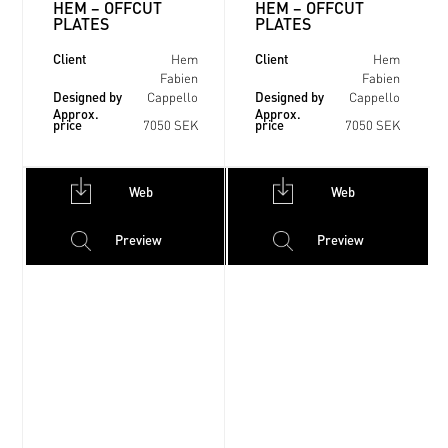
HEM – OFFCUT
HEM – OFFCUT
PLATES
PLATES
Client
Client
Hem
Hem
Fabien
Fabien
Designed by
Designed by
Cappello
Cappello
Approx.
Approx.
price
price
7050 SEK
7050 SEK
Web
Web
Preview
Preview