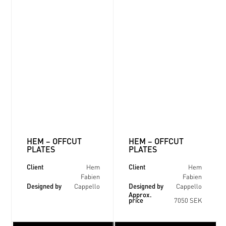
HEM – OFFCUT
HEM – OFFCUT
PLATES
PLATES
Client
Client
Hem
Hem
Fabien
Fabien
Designed by
Designed by
Cappello
Cappello
Approx.
price
7050 SEK