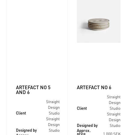
ARTEFACT NO 5
ARTEFACT NO 6
AND 6
Straight
Straight
Design
Client
Design
Studio
Client
Studio
Straight
Straight
Design
Designed by
Design
Studio
Designed by
Approx.
Studio
price
1 000 SEK