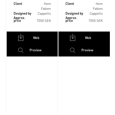
Client
Client
Hem
Hem
Fabien
Fabien
Designed by
Designed by
Cappello
Cappello
Approx.
Approx.
price
price
7050 SEK
7050 SEK
Web
Web
Preview
Preview