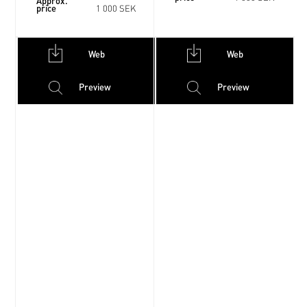
Approx.
price
1 000 SEK
Web
Web
Preview
Preview