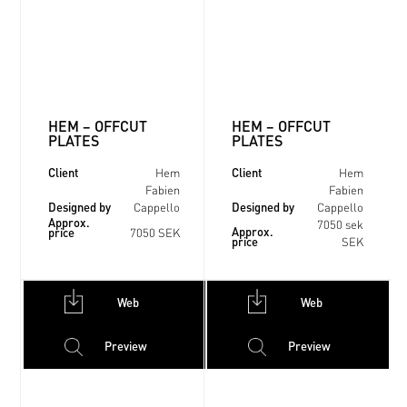
HEM – OFFCUT
HEM – OFFCUT
PLATES
PLATES
Client
Client
Hem
Hem
Fabien
Fabien
Designed by
Designed by
Cappello
Cappello
Approx.
7050 sek
Approx.
price
7050 SEK
price
SEK
Web
Web
Preview
Preview