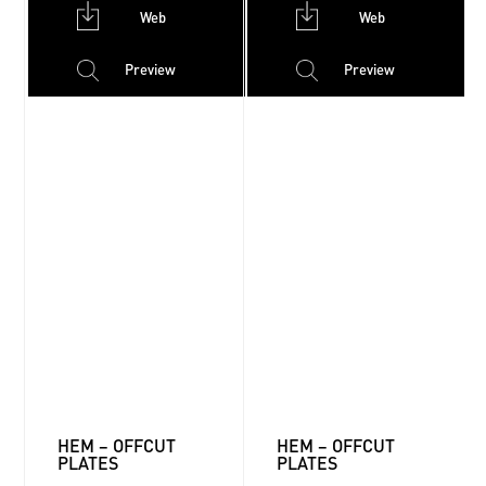
Web
Web
Preview
Preview
HEM – OFFCUT
HEM – OFFCUT
PLATES
PLATES