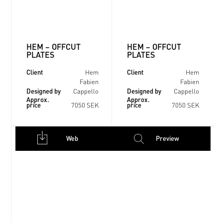
HEM – OFFCUT
HEM – OFFCUT
PLATES
PLATES
Client
Client
Hem
Hem
Fabien
Fabien
Designed by
Designed by
Cappello
Cappello
Approx.
Approx.
price
price
7050 SEK
7050 SEK
Web
Preview