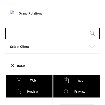
Select Client
BACK
Web
Web
Preview
Preview