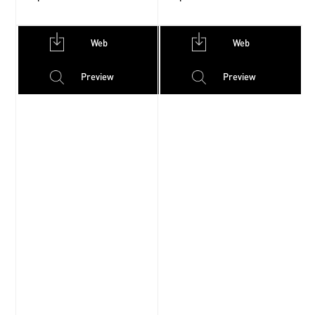
Web
Web
Preview
Preview