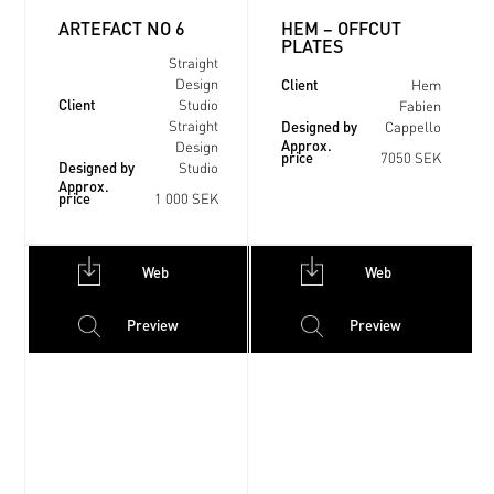
ARTEFACT NO 6
HEM – OFFCUT
PLATES
Straight
Client
Design
Hem
Client
Studio
Fabien
Designed by
Straight
Cappello
Approx.
Design
price
7050 SEK
Designed by
Studio
Approx.
price
1 000 SEK
Web
Web
Preview
Preview