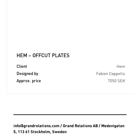
HEM – OFFCUT PLATES
Client
Hem
Designed by
Fabien Cappello
Approx. price
7050 SEK
info@grandrelations.com
/ Grand Relations AB / Medevigatan
5, 113 61 Stockholm, Sweden