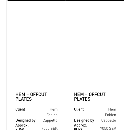
HEM – OFFCUT
HEM – OFFCUT
PLATES
PLATES
Client
Client
Hem
Hem
Fabien
Fabien
Designed by
Designed by
Cappello
Cappello
Approx.
Approx.
price
price
7050 SEK
7050 SEK