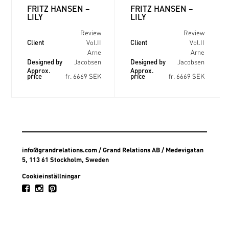
FRITZ HANSEN –
FRITZ HANSEN –
LILY
LILY
Review
Review
Client
Client
Vol.II
Vol.II
Arne
Arne
Designed by
Designed by
Jacobsen
Jacobsen
Approx.
Approx.
price
price
fr. 6669 SEK
fr. 6669 SEK
info@grandrelations.com
/ Grand Relations AB / Medevigatan
5, 113 61 Stockholm, Sweden
Cookieinställningar