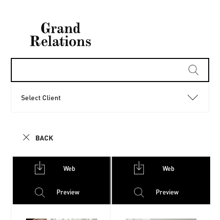
Select Client
BACK
Web
Web
Preview
Preview