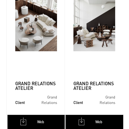
GRAND RELATIONS
GRAND RELATIONS
ATELIER
ATELIER
Grand
Grand
Client
Client
Relations
Relations
Web
Web