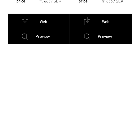
price
price
fr. 6669 SEK
fr. 6669 SEK
Web
Web
Preview
Preview