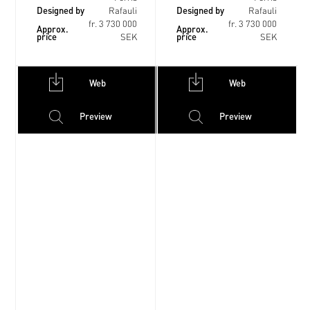
Designed by
Designed by
Rafauli
Rafauli
fr. 3 730 000
fr. 3 730 000
Approx.
Approx.
price
price
SEK
SEK
Web
Web
Preview
Preview