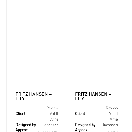
FRITZ HANSEN –
FRITZ HANSEN –
LILY
LILY
Review
Review
Client
Client
Vol.II
Vol.II
Arne
Arne
Designed by
Designed by
Jacobsen
Jacobsen
Approx.
Approx.