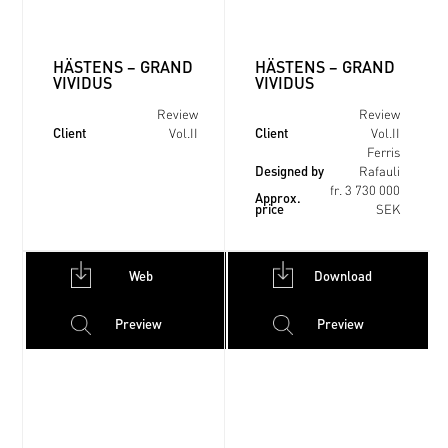
HÄSTENS – GRAND
HÄSTENS – GRAND
VIVIDUS
VIVIDUS
Review
Review
Client
Client
Vol.II
Vol.II
Ferris
Designed by
Rafauli
fr. 3 730 000
Approx.
price
SEK
Web
Download
Preview
Preview