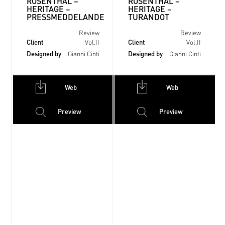
ROSENTHAL –
ROSENTHAL –
HERITAGE –
HERITAGE –
PRESSMEDDELANDE
TURANDOT
Review
Review
Client
Client
Vol.II
Vol.II
Designed by
Designed by
Gianni Cinti
Gianni Cinti
Web
Web
Preview
Preview