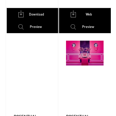
Download
Web
Preview
Preview