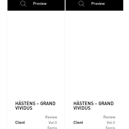
Preview
Preview
HÄSTENS – GRAND
HÄSTENS – GRAND
VIVIDUS
VIVIDUS
Review
Review
Client
Client
Vol.II
Vol.II
Ferris
Ferris