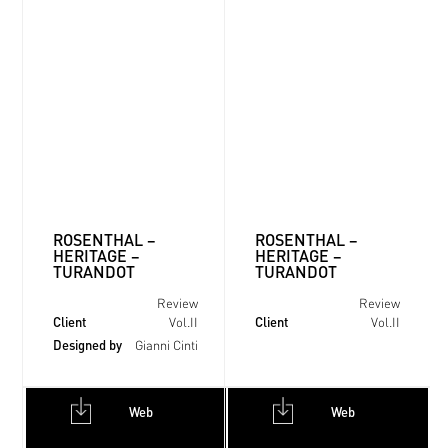
ROSENTHAL –
ROSENTHAL –
HERITAGE –
HERITAGE –
TURANDOT
TURANDOT
Review
Review
Client
Client
Vol.II
Vol.II
Designed by
Gianni Cinti
Web
Web