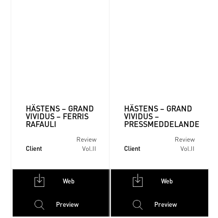
HÄSTENS – GRAND
HÄSTENS – GRAND
VIVIDUS – FERRIS
VIVIDUS –
RAFAULI
PRESSMEDDELANDE
Review
Review
Client
Client
Vol.II
Vol.II
Web
Web
Preview
Preview