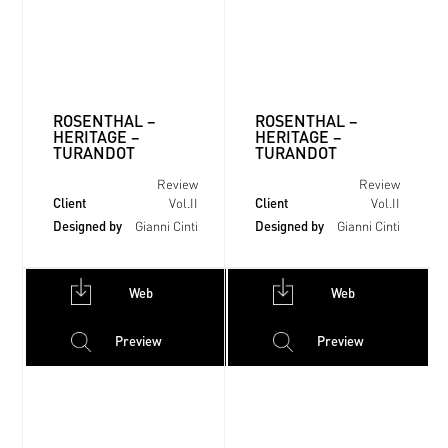
ROSENTHAL –
ROSENTHAL –
HERITAGE –
HERITAGE –
TURANDOT
TURANDOT
Review
Review
Client
Client
Vol.II
Vol.II
Designed by
Designed by
Gianni Cinti
Gianni Cinti
Web
Web
Preview
Preview