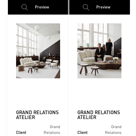
Preview
Preview
GRAND RELATIONS
GRAND RELATIONS
ATELIER
ATELIER
Grand
Grand
Client
Client
Relations
Relations