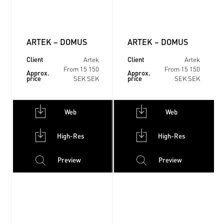
ARTEK – DOMUS
ARTEK – DOMUS
Client
Client
Artek
Artek
From 15 150
From 15 150
Approx.
Approx.
price
price
SEK SEK
SEK SEK
Web
Web
High-Res
High-Res
Preview
Preview