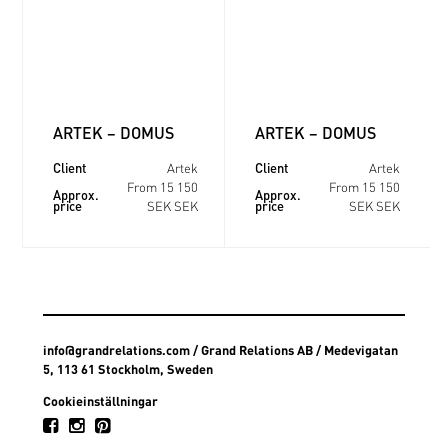
ARTEK – DOMUS
ARTEK – DOMUS
Client
Client
Artek
Artek
From 15 150
From 15 150
Approx.
Approx.
price
price
SEK SEK
SEK SEK
info@grandrelations.com
/ Grand Relations AB / Medevigatan
5, 113 61 Stockholm, Sweden
Cookieinställningar