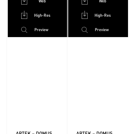
Web
Web
High-Res
High-Res
Preview
Preview
ARTEK – DOMUS
ARTEK – DOMUS