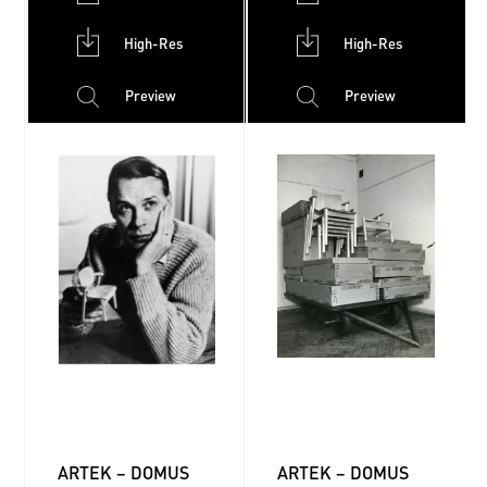
High-Res
High-Res
Preview
Preview
ARTEK – DOMUS
ARTEK – DOMUS