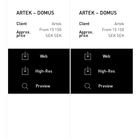
ARTEK – DOMUS
ARTEK – DOMUS
Client
Client
Artek
Artek
From 15 150
From 15 150
Approx.
Approx.
price
price
SEK SEK
SEK SEK
Web
Web
High-Res
High-Res
Preview
Preview