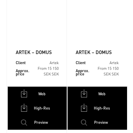
ARTEK – DOMUS
ARTEK – DOMUS
Client
Client
Artek
Artek
From 15 150
From 15 150
Approx.
Approx.
price
price
SEK SEK
SEK SEK
Web
Web
High-Res
High-Res
Preview
Preview