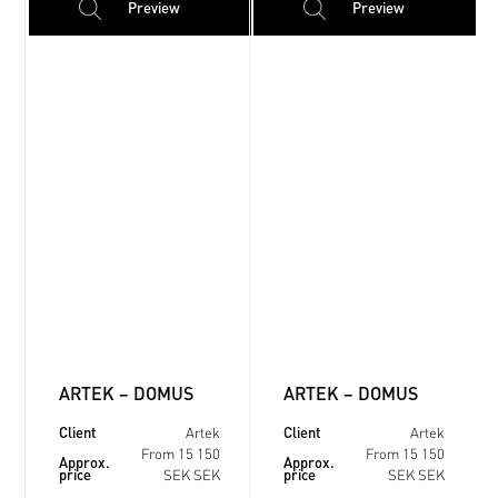
Preview
Preview
ARTEK – DOMUS
ARTEK – DOMUS
Client
Client
Artek
Artek
From 15 150
From 15 150
Approx.
Approx.
price
price
SEK SEK
SEK SEK