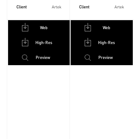
Client
Client
Artek
Artek
Web
Web
High-Res
High-Res
Preview
Preview