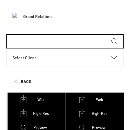
Select Client
BACK
Web
Web
High-Res
High-Res
Preview
Preview