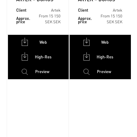
Client
Client
Artek
Artek
From 15 150
From 15 150
Approx.
Approx.
price
price
SEK SEK
SEK SEK
Web
Web
High-Res
High-Res
Preview
Preview