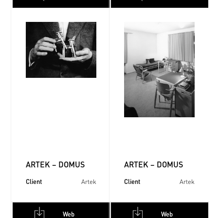
ARTEK – DOMUS
ARTEK – DOMUS
Client
Client
Artek
Artek
Web
Web