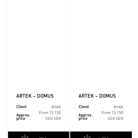
ARTEK – DOMUS
ARTEK – DOMUS
Client
Client
Artek
Artek
From 15 150
From 15 150
Approx.
Approx.
price
price
SEK SEK
SEK SEK