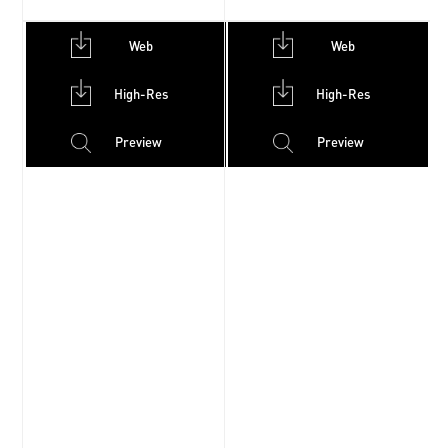
Web
Web
High-Res
High-Res
Preview
Preview