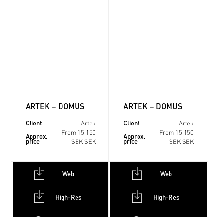
ARTEK – DOMUS
ARTEK – DOMUS
Client
Client
Artek
Artek
From 15 150
From 15 150
Approx.
Approx.
price
price
SEK SEK
SEK SEK
Web
Web
High-Res
High-Res