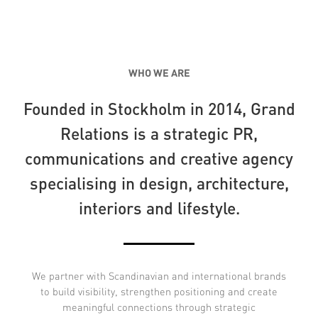
WHO WE ARE
Founded in Stockholm in 2014, Grand
Relations is a strategic PR,
communications and creative agency
specialising in design, architecture,
interiors and lifestyle.
We partner with Scandinavian and international brands
to build visibility, strengthen positioning and create
meaningful connections through strategic