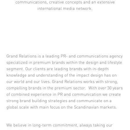
communications, creative concepts and an extensive
international media network.
Grand Relations is a leading PR- and communications agency
specialized in premium brands within the design and lifestyle
segment. Our clients are leading brands with in-depth
knowledge and understanding of the impact design has on
our world and our lives. Grand Relations works with strong,
compelling brands in the premium sector. With over 30 years
of combined experience in PR and communication we create
strong brand building strategies and communicate on a
global scale with main focus on the Scandinavian markets.
We believe in long-term commitment, always taking our