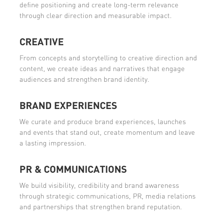
define positioning and create long-term relevance
through clear direction and measurable impact.
CREATIVE
From concepts and storytelling to creative direction and
content, we create ideas and narratives that engage
audiences and strengthen brand identity.
BRAND EXPERIENCES
We curate and produce brand experiences, launches
and events that stand out, create momentum and leave
a lasting impression.
PR & COMMUNICATIONS
We build visibility, credibility and brand awareness
through strategic communications, PR, media relations
and partnerships that strengthen brand reputation.