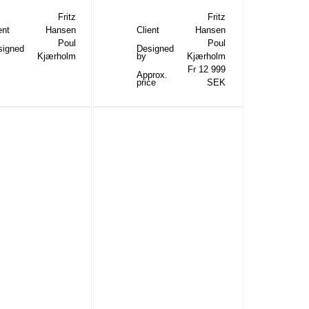
Fritz
Fritz
ent
Hansen
Client
Hansen
Poul
Poul
signed
Designed
Kjærholm
by
Kjærholm
Fr 12 999
Approx.
price
SEK