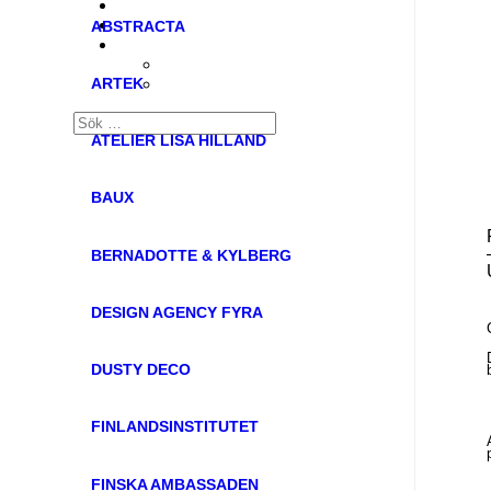
ABSTRACTA
ARTEK
ATELIER LISA HILLAND
BAUX
BERNADOTTE & KYLBERG
DESIGN AGENCY FYRA
DUSTY DECO
FINLANDSINSTITUTET
FINSKA AMBASSADEN