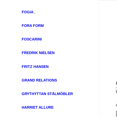
FOGIA_
FORA FORM
FOSCARINI
FREDRIK NIELSEN
FRITZ HANSEN
GRAND RELATIONS
GRYTHYTTAN STÅLMÖBLER
HARRIET ALLURE