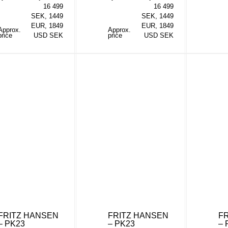
16 499
16 499
SEK, 1449
SEK, 1449
EUR, 1849
EUR, 1849
Approx.
Approx.
price
USD SEK
price
USD SEK
FRITZ HANSEN
FRITZ HANSEN
F
– PK23
– PK23
– 