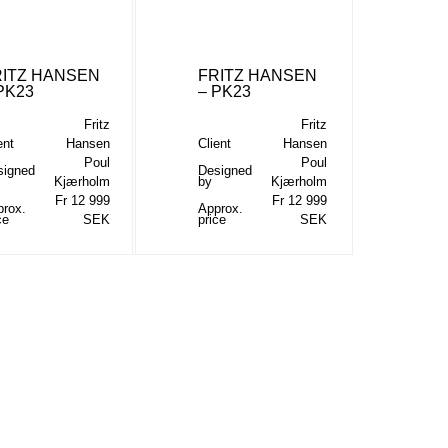
RITZ HANSEN
FRITZ HANSEN
PK23
– PK23
Fritz
Fritz
ent
Hansen
Client
Hansen
Poul
Poul
signed
Designed
Kjærholm
by
Kjærholm
Fr 12 999
Fr 12 999
prox.
Approx.
ce
SEK
price
SEK