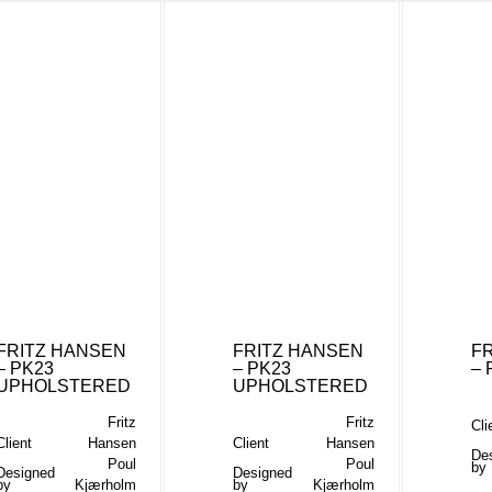
FRITZ HANSEN
FRITZ HANSEN
F
– PK23
– PK23
– 
UPHOLSTERED
UPHOLSTERED
Fritz
Fritz
Cli
Client
Hansen
Client
Hansen
De
Poul
Poul
by
Designed
Designed
by
Kjærholm
by
Kjærholm