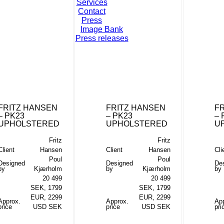
Services
Contact
Press
Image Bank
Press releases
FRITZ HANSEN
FRITZ HANSEN
F
– PK23
– PK23
– 
UPHOLSTERED
UPHOLSTERED
U
Fritz
Fritz
Client
Hansen
Client
Hansen
Cli
Poul
Poul
Designed
Designed
De
by
Kjærholm
by
Kjærholm
by
20 499
20 499
SEK, 1799
SEK, 1799
EUR, 2299
EUR, 2299
Approx.
Approx.
Ap
price
USD SEK
price
USD SEK
pri