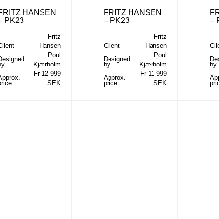
FRITZ HANSEN
FRITZ HANSEN
F
– PK23
– PK23
– 
Fritz
Fritz
Client
Hansen
Client
Hansen
Cli
Poul
Poul
Designed
Designed
De
by
Kjærholm
by
Kjærholm
by
Fr 12 999
Fr 11 999
Approx.
Approx.
Ap
price
SEK
price
SEK
pri