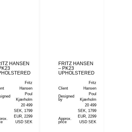
RITZ HANSEN
FRITZ HANSEN
PK23
– PK23
PHOLSTERED
UPHOLSTERED
Fritz
Fritz
ent
Hansen
Client
Hansen
Poul
Poul
signed
Designed
Kjærholm
by
Kjærholm
20 499
20 499
SEK, 1799
SEK, 1799
EUR, 2299
EUR, 2299
prox.
Approx.
ce
USD SEK
price
USD SEK