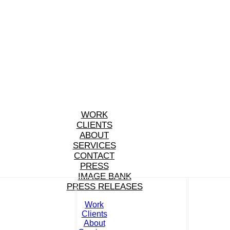
WORK
CLIENTS
ABOUT
SERVICES
CONTACT
PRESS
IMAGE BANK
PRESS RELEASES
Work
Clients
About