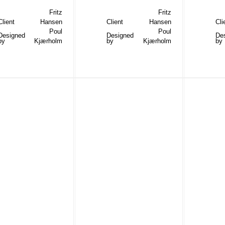
Fritz
Fritz
Client
Hansen
Client
Hansen
Cli
Poul
Poul
Designed
Designed
De
by
Kjærholm
by
Kjærholm
by