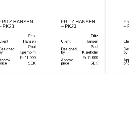
FRITZ HANSEN
FRITZ HANSEN
F
– PK23
– PK23
– 
Fritz
Fritz
Client
Hansen
Client
Hansen
Cli
Poul
Poul
Designed
Designed
De
by
Kjærholm
by
Kjærholm
by
Fr 11 999
Fr 11 999
Approx.
Approx.
Ap
price
SEK
price
SEK
pri