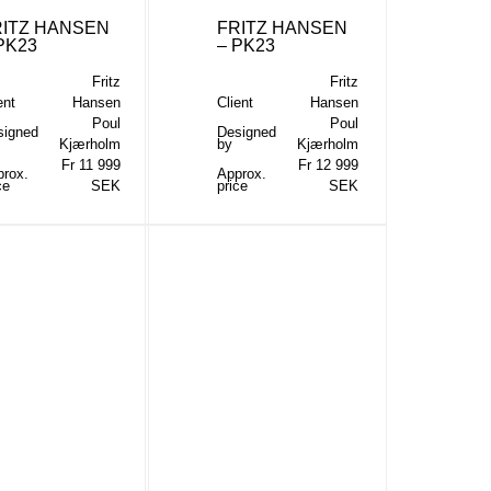
RITZ HANSEN
FRITZ HANSEN
PK23
– PK23
Fritz
Fritz
ent
Hansen
Client
Hansen
Poul
Poul
signed
Designed
Kjærholm
by
Kjærholm
Fr 11 999
Fr 12 999
prox.
Approx.
ce
SEK
price
SEK