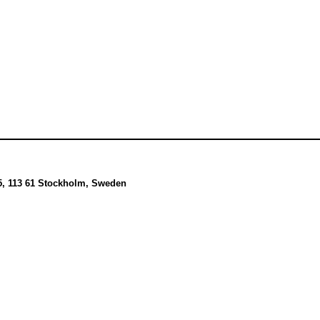
5, 113 61 Stockholm, Sweden