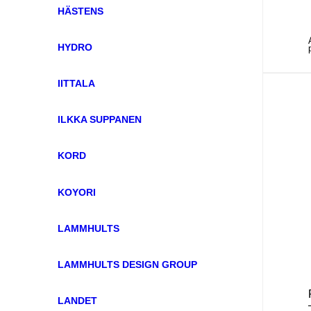
HÄSTENS
HYDRO
IITTALA
ILKKA SUPPANEN
KORD
KOYORI
LAMMHULTS
LAMMHULTS DESIGN GROUP
LANDET