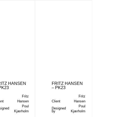
RITZ HANSEN
FRITZ HANSEN
PK23
– PK23
Fritz
Fritz
ent
Hansen
Client
Hansen
Poul
Poul
signed
Designed
Kjærholm
by
Kjærholm