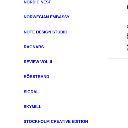
NORDIC NEST
NORWEGIAN EMBASSY
NOTE DESIGN STUDIO
RAGNARS
REVIEW VOL.II
RÖRSTRAND
SIGDAL
SKYMILL
STOCKHOLM CREATIVE EDITION