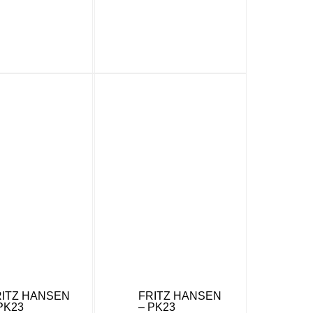
RITZ HANSEN
FRITZ HANSEN
PK23
– PK23