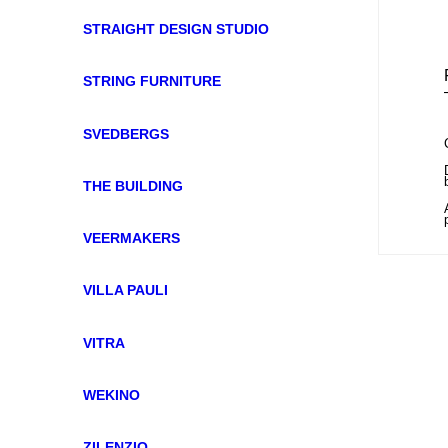
STRAIGHT DESIGN STUDIO
STRING FURNITURE
SVEDBERGS
THE BUILDING
VEERMAKERS
VILLA PAULI
VITRA
WEKINO
ZILENZIO