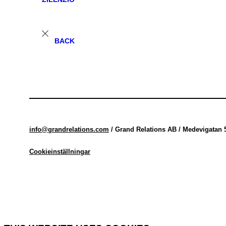
BACK
info@grandrelations.com
/ Grand Relations AB / Medevigatan 
Cookieinställningar