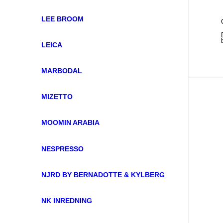
LEE BROOM
LEICA
MARBODAL
MIZETTO
MOOMIN ARABIA
NESPRESSO
NJRD BY BERNADOTTE & KYLBERG
NK INREDNING