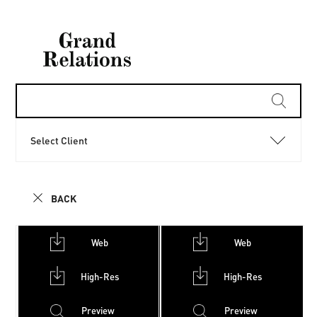
Select Client
BACK
Web
Web
High-Res
High-Res
Preview
Preview