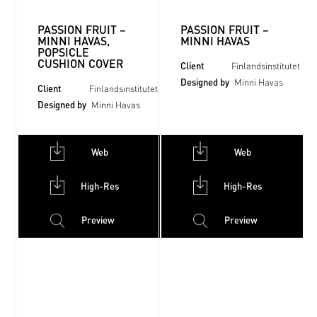
PASSION FRUIT –
PASSION FRUIT –
MINNI HAVAS,
MINNI HAVAS
POPSICLE
CUSHION COVER
Client
Finlandsinstitutet
Designed by
Minni Havas
Client
Finlandsinstitutet
Designed by
Minni Havas
Web
Web
High-Res
High-Res
Preview
Preview