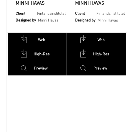
MINNI HAVAS
MINNI HAVAS
Client
Client
Finlandsinstitutet
Finlandsinstitutet
Designed by
Designed by
Minni Havas
Minni Havas
Web
Web
High-Res
High-Res
Preview
Preview