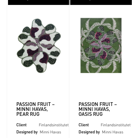
PASSION FRUIT –
PASSION FRUIT –
MINNI HAVAS,
MINNI HAVAS,
PEAR RUG
OASIS RUG
Client
Client
Finlandsinstitutet
Finlandsinstitutet
Designed by
Designed by
Minni Havas
Minni Havas