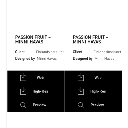
PASSION FRUIT –
PASSION FRUIT –
MINNI HAVAS
MINNI HAVAS
Client
Client
Finlandsinstitutet
Finlandsinstitutet
Designed by
Designed by
Minni Havas
Minni Havas
Web
Web
High-Res
High-Res
Preview
Preview