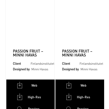
PASSION FRUIT –
PASSION FRUIT –
MINNI HAVAS
MINNI HAVAS
Client
Client
Finlandsinstitutet
Finlandsinstitutet
Designed by
Designed by
Minni Havas
Minni Havas
Web
Web
High-Res
High-Res
Preview
Preview