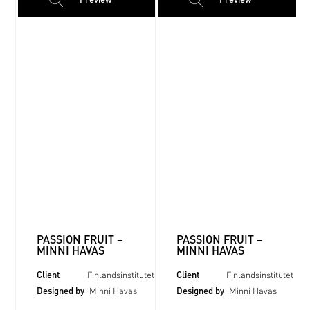
PASSION FRUIT –
PASSION FRUIT –
MINNI HAVAS
MINNI HAVAS
Client
Client
Finlandsinstitutet
Finlandsinstitutet
Designed by
Designed by
Minni Havas
Minni Havas