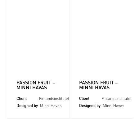
PASSION FRUIT –
PASSION FRUIT –
MINNI HAVAS
MINNI HAVAS
Client
Client
Finlandsinstitutet
Finlandsinstitutet
Designed by
Designed by
Minni Havas
Minni Havas