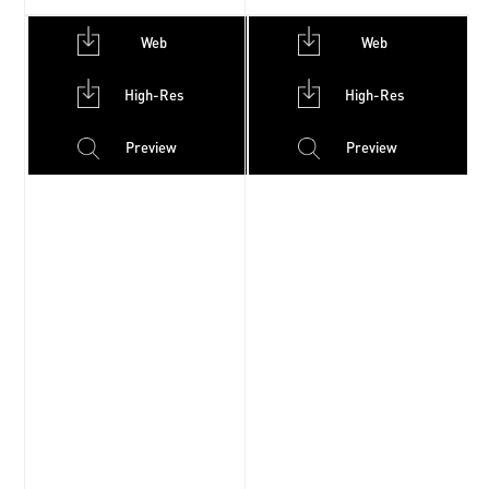
Web
Web
High-Res
High-Res
Preview
Preview