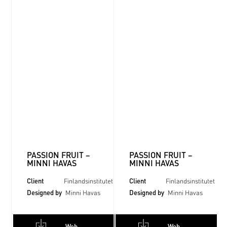
PASSION FRUIT –
PASSION FRUIT –
MINNI HAVAS
MINNI HAVAS
Client
Client
Finlandsinstitutet
Finlandsinstitutet
Designed by
Designed by
Minni Havas
Minni Havas
Web
Web