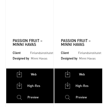
PASSION FRUIT –
PASSION FRUIT –
MINNI HAVAS
MINNI HAVAS
Client
Client
Finlandsinstitutet
Finlandsinstitutet
Designed by
Designed by
Minni Havas
Minni Havas
Web
Web
High-Res
High-Res
Preview
Preview