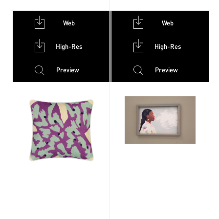
Web
Web
High-Res
High-Res
Preview
Preview