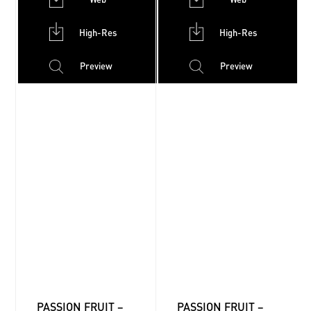
High-Res
High-Res
Preview
Preview
PASSION FRUIT –
PASSION FRUIT –