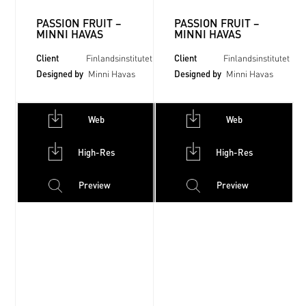
PASSION FRUIT –
PASSION FRUIT –
MINNI HAVAS
MINNI HAVAS
Client
Client
Finlandsinstitutet
Finlandsinstitutet
Designed by
Designed by
Minni Havas
Minni Havas
Web
Web
High-Res
High-Res
Preview
Preview