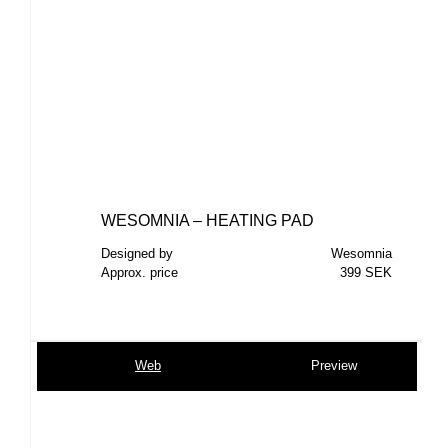
WESOMNIA – HEATING PAD
Designed by
Wesomnia
Approx. price
399 SEK
Web
Preview