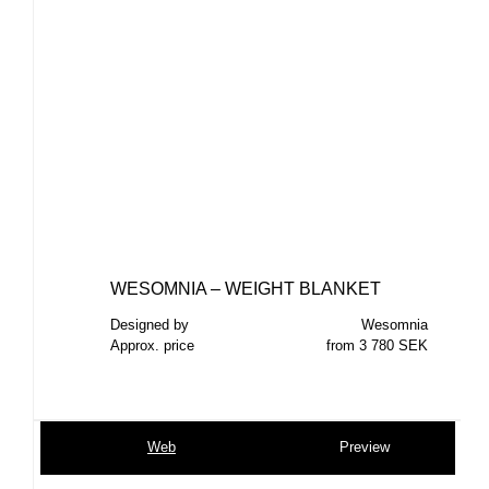
WESOMNIA – WEIGHT BLANKET
Designed by
Wesomnia
Approx. price
from 3 780 SEK
Web
Preview