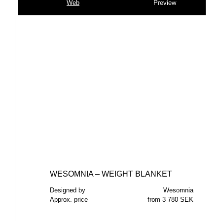
Web
Preview
WESOMNIA – WEIGHT BLANKET
Designed by
Wesomnia
Approx. price
from 3 780 SEK