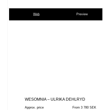
Web
Preview
WESOMNIA – ULRIKA DEHLRYD
Approx. price
From 3 780 SEK