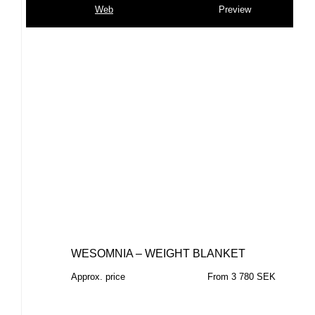
Web
Preview
WESOMNIA – WEIGHT BLANKET
Approx. price
From 3 780 SEK