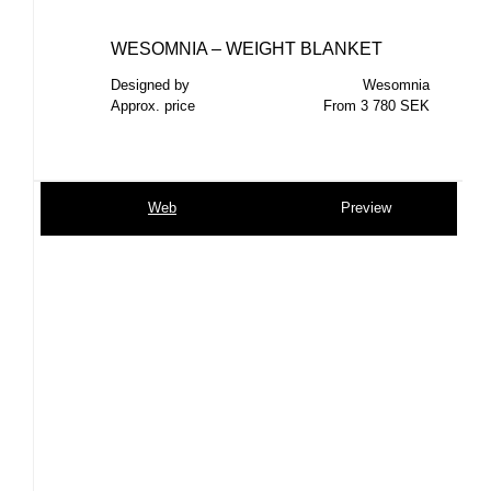
WESOMNIA – WEIGHT BLANKET
Designed by
Wesomnia
Approx. price
From 3 780 SEK
Web
Preview