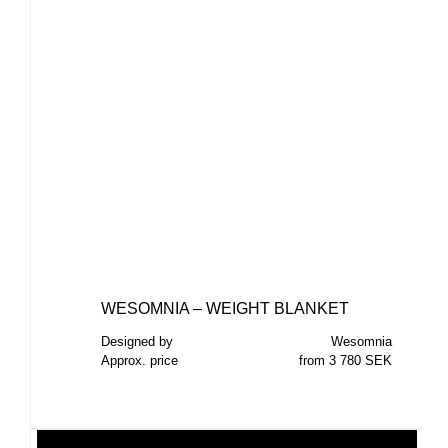
WESOMNIA – WEIGHT BLANKET
Designed by
Wesomnia
Approx. price
from 3 780 SEK