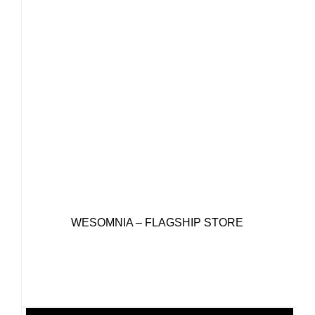
WESOMNIA – FLAGSHIP STORE