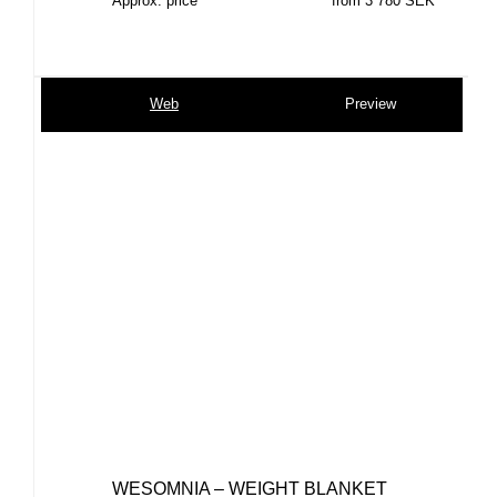
Approx. price
from 3 780 SEK
Web
Preview
WESOMNIA – WEIGHT BLANKET