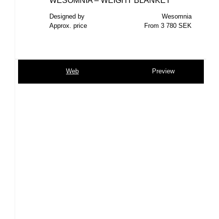
WESOMNIA – WEIGHT BLANKET
Designed by
Wesomnia
Approx. price
From 3 780 SEK
Web
Preview