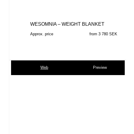
WESOMNIA – WEIGHT BLANKET
Approx. price
from 3 780 SEK
Web
Preview