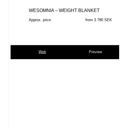
WESOMNIA – WEIGHT BLANKET
Approx. price
from 3 780 SEK
Web
Preview