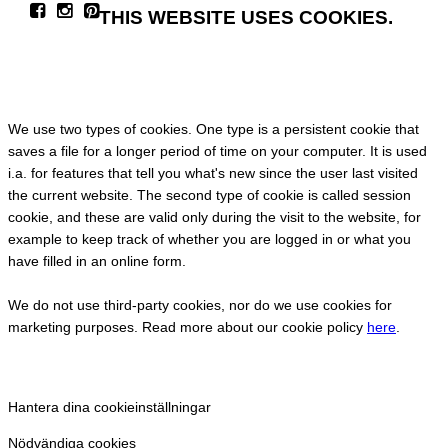
THIS WEBSITE USES COOKIES.
We use two types of cookies. One type is a persistent cookie that
saves a file for a longer period of time on your computer. It is used
i.a. for features that tell you what's new since the user last visited
the current website. The second type of cookie is called session
cookie, and these are valid only during the visit to the website, for
example to keep track of whether you are logged in or what you
have filled in an online form.
We do not use third-party cookies, nor do we use cookies for
marketing purposes. Read more about our cookie policy
here
.
Hantera dina cookieinställningar
Nödvändiga cookies