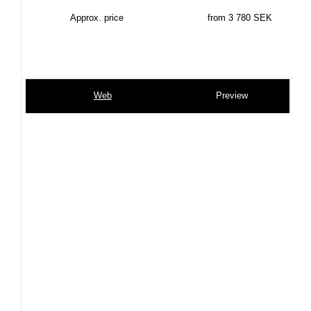
Approx. price
from 3 780 SEK
Web
Preview