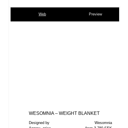
Web
Preview
WESOMNIA – WEIGHT BLANKET
Designed by
Wesomnia