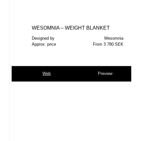
WESOMNIA – WEIGHT BLANKET
Designed by
Wesomnia
Approx. price
From 3 780 SEK
Web
Preview