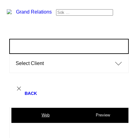
Select Client
BACK
Web
Preview