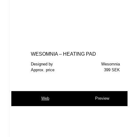
WESOMNIA – HEATING PAD
Designed by
Wesomnia
Approx. price
399 SEK
Web
Preview