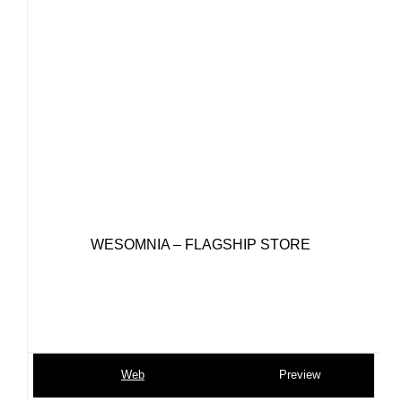
WESOMNIA – FLAGSHIP STORE
Web
Preview