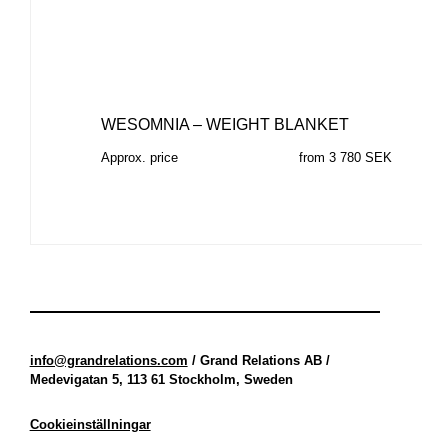
WESOMNIA – WEIGHT BLANKET
Approx. price
from 3 780 SEK
info@grandrelations.com
/ Grand Relations AB /
Medevigatan 5, 113 61 Stockholm, Sweden
Cookieinställningar