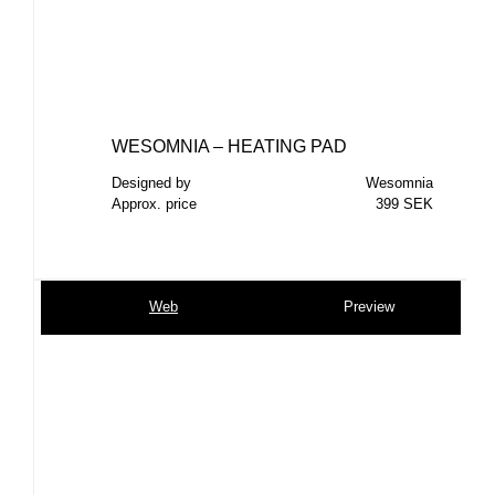
WESOMNIA – HEATING PAD
Designed by
Wesomnia
Approx. price
399 SEK
Web
Preview