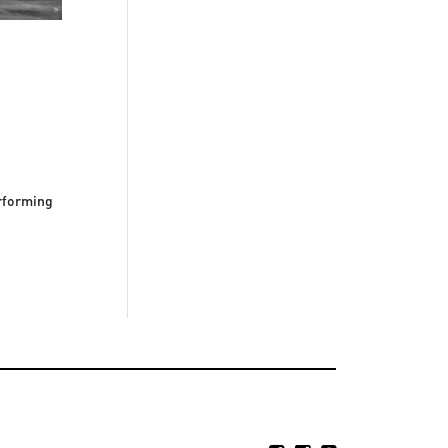
erforming