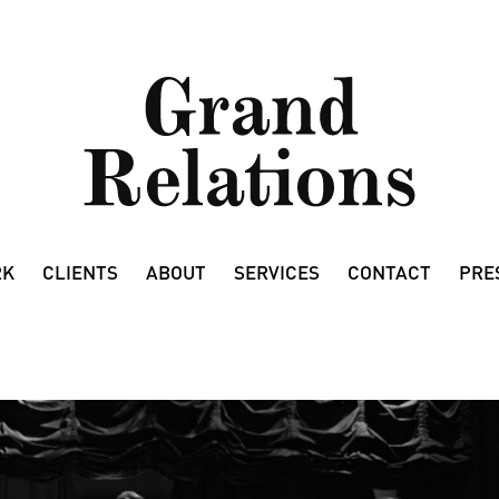
RK
CLIENTS
ABOUT
SERVICES
CONTACT
PRE