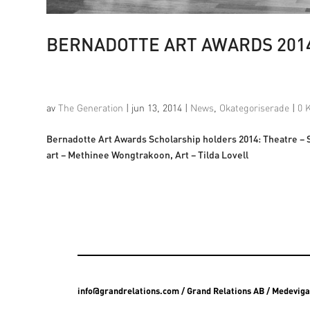
BERNADOTTE ART AWARDS 201
av
The Generation
|
jun 13, 2014
|
News
,
Okategoriserade
|
0 
Bernadotte Art Awards Scholarship holders 2014: Theatre –
art – Methinee Wongtrakoon, Art – Tilda Lovell
info@grandrelations.com
/ Grand Relations AB / Medevig