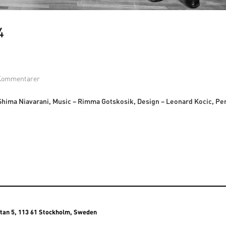
4
Kommentarer
 Shima Niavarani, Music – Rimma Gotskosik, Design – Leonard Kocic, P
atan 5, 113 61 Stockholm, Sweden