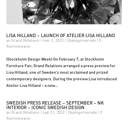
LISA HILLAND – LAUNCH OF ATELIER LISA HILLAND
av
Grand Relations
|
mar 2, 2023
|
Okategoriserade
|
0
Kommentarer
(Stockholm Design Week) On February 7, at Stockholm
Furniture Fair, Grand Relations arranged a press preview for
Lisa Hilland, one of Sweden’s most acclaimed and prized
contemporary designers. During the preview Lisa introduced
Atelier Lisa Hilland – a new...
SWEDISH PRESS RELEASE – SEPTEMBER – NK
INTERIOR – ICONIC SWEDISH DESIGN
av
Grand Relations
|
sep 21, 2022
|
Okategoriserade
|
0
Kommentarer