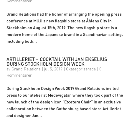
Kommentarer
Grand Relations had the honor of arranging the opening press
conference at MUJI’s new flagship store at Åhlens City in
Stockholm on August 15th, 2019. The new flagship store is a
modern home of the Japanese brand in a Scandinavian setting,
including both...
ARTILLERIET – COCKTAIL WITH JAN EKSELIUS
DURING STOCKHOLM DESIGN WEEK
av
Grand Relations
|
jul 5, 2019
|
Okategoriserade
|
0
Kommentarer
During Stockholm Design Week 2019 Grand Relations invited
press to our atelier at Medevigatan where they took part of the
new launch of the design icon ”Etcetera Chair” in an exclusive
collaboration between the Gothenburg based store Artilleriet
and designer Jan...