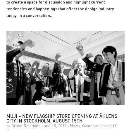
to create a space for discussion and highlight current
tendencies and happenings that affect the design industry
today. In a conversation...
MUJI – NEW FLAGSHIP STORE OPENING AT ÅHLENS
CITY IN STOCKHOLM, AUGUST 15TH
av
Grand Relations
|
aug 15, 2019
|
News
,
Okategoriserade
|
0