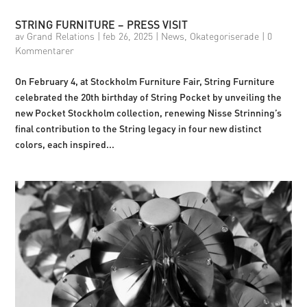
STRING FURNITURE – PRESS VISIT
av
Grand Relations
|
feb 26, 2025
|
News
,
Okategoriserade
|
0
Kommentarer
On February 4, at Stockholm Furniture Fair, String Furniture
celebrated the 20th birthday of String Pocket by unveiling the
new Pocket Stockholm collection, renewing Nisse Strinning’s
final contribution to the String legacy in four new distinct
colors, each inspired...