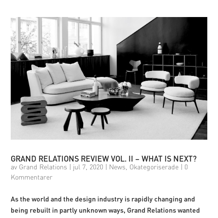
GRAND RELATIONS REVIEW VOL. II – WHAT IS NEXT?
av
Grand Relations
|
jul 7, 2020
|
News
,
Okategoriserade
|
0
Kommentarer
As the world and the design industry is rapidly changing and
being rebuilt in partly unknown ways, Grand Relations wanted