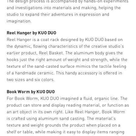
The design process is accompanied by hands-on experiments
and investigations into materials and making, helping the
studio to expand their adventures in expression and
imagination.
Reel Hanger by KUO DUO
Reel Hanger is a coat rack designed by KUO DUO based on
the dynamic, flowing characteristics of the creative studio’s
earlier product, Reel Basket. The aluminum body gives the
hooks just the right amount of weight and strength, while the
texture of the sand-casted surface mimics the tactile feeling
of a handmade ceramic. This handy accessory is offered in
two sizes and six colors.
Book Worm by KUO DUO
For Book Worm, KUO DUO imagined a fluid, organic line. The
product can store and display reading material, or function as
an art object in its own right. Like Reel Hanger, Book Worm
is crafted using aluminum sand casting. The material’s
texture and weight grounds the product when placed on a
shelf or table, while making it easy to display items ranging