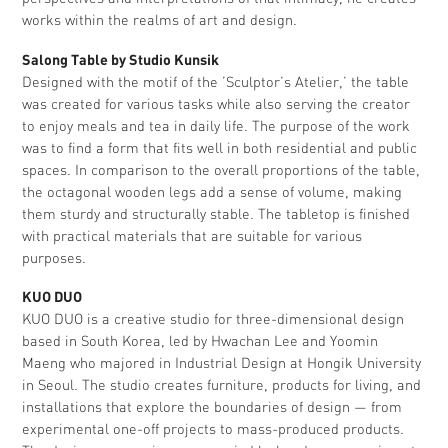
works within the realms of art and design.
Salong Table by Studio Kunsik
Designed with the motif of the ’Sculptor’s Atelier,’ the table
was created for various tasks while also serving the creator
to enjoy meals and tea in daily life. The purpose of the work
was to find a form that fits well in both residential and public
spaces. In comparison to the overall proportions of the table,
the octagonal wooden legs add a sense of volume, making
them sturdy and structurally stable. The tabletop is finished
with practical materials that are suitable for various
purposes.
KUO DUO
KUO DUO is a creative studio for three-dimensional design
based in South Korea, led by Hwachan Lee and Yoomin
Maeng who majored in Industrial Design at Hongik University
in Seoul. The studio creates furniture, products for living, and
installations that explore the boundaries of design — from
experimental one-off projects to mass-produced products.