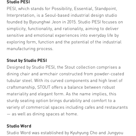
Studio PESI
PESI, which stands for Possibility, Essential, Standpoint,
Interpretation, is a Seoul-based industrial design studio
founded by Byounghwi Jeon in 2015. Studio PESI focuses on
simplicity, functionality, and rationality, aiming to deliver
sensitive and emotional experiences into everyday life by
exploring form, function and the potential of the industrial
manufacturing process.
Stout by Studio PESI
Designed by Studio PESI, the Stout collection comprises a
dining chair and armchair constructed from powder-coated
tubular steel. With its curved components and high level of
craftsmanship, STOUT offers a balance between robust
materiality and elegant form. As the name implies, this
sturdy seating option brings durability and comfort to a
variety of commercial spaces including cafes and restaurants
— as well as dining spaces at home.
Studio Word
Studio Word was established by Kyuhyung Cho and Jungyou