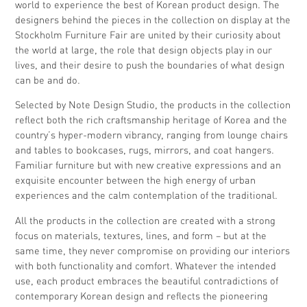
world to experience the best of Korean product design. The
designers behind the pieces in the collection on display at the
Stockholm Furniture Fair are united by their curiosity about
the world at large, the role that design objects play in our
lives, and their desire to push the boundaries of what design
can be and do.
Selected by Note Design Studio, the products in the collection
reflect both the rich craftsmanship heritage of Korea and the
country’s hyper-modern vibrancy, ranging from lounge chairs
and tables to bookcases, rugs, mirrors, and coat hangers.
Familiar furniture but with new creative expressions and an
exquisite encounter between the high energy of urban
experiences and the calm contemplation of the traditional.
All the products in the collection are created with a strong
focus on materials, textures, lines, and form – but at the
same time, they never compromise on providing our interiors
with both functionality and comfort. Whatever the intended
use, each product embraces the beautiful contradictions of
contemporary Korean design and reflects the pioneering