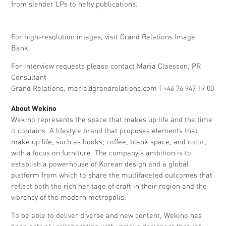
from slender LPs to hefty publications.
For high-resolution images, visit Grand Relations
Image
Bank.
For interview requests please contact Maria Claesson, PR
Consultant
Grand Relations,
maria@grandrelations.com
| +46 76 947 19 00
About Wekino
Wekino represents the space that makes up life and the time
it contains. A lifestyle brand that proposes elements that
make up life, such as books, coffee, blank space, and color,
with a focus on furniture. The company’s ambition is to
establish a powerhouse of Korean design and a global
platform from which to share the multifaceted outcomes that
reflect both the rich heritage of craft in their region and the
vibrancy of the modern metropolis.
To be able to deliver diverse and new content, Wekino has