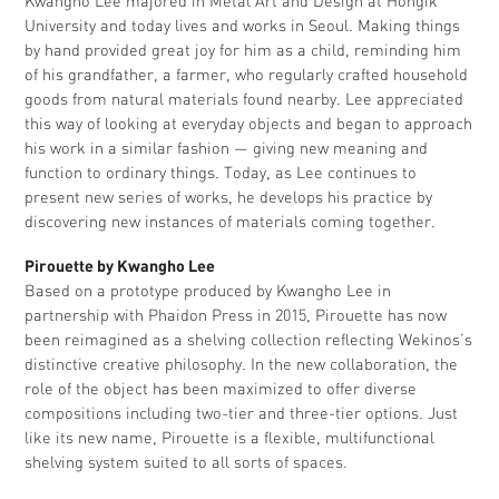
Kwangho Lee majored in Metal Art and Design at Hongik
University and today lives and works in Seoul. Making things
by hand provided great joy for him as a child, reminding him
of his grandfather, a farmer, who regularly crafted household
goods from natural materials found nearby. Lee appreciated
this way of looking at everyday objects and began to approach
his work in a similar fashion — giving new meaning and
function to ordinary things. Today, as Lee continues to
present new series of works, he develops his practice by
discovering new instances of materials coming together.
Pirouette by Kwangho Lee
Based on a prototype produced by Kwangho Lee in
partnership with Phaidon Press in 2015, Pirouette has now
been reimagined as a shelving collection reflecting Wekinos’s
distinctive creative philosophy. In the new collaboration, the
role of the object has been maximized to offer diverse
compositions including two-tier and three-tier options. Just
like its new name, Pirouette is a flexible, multifunctional
shelving system suited to all sorts of spaces.