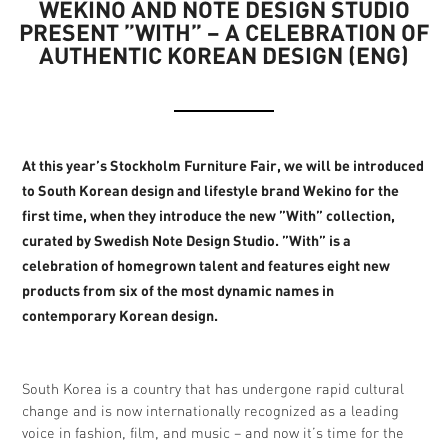
WEKINO AND NOTE DESIGN STUDIO
PRESENT ”WITH” – A CELEBRATION OF
AUTHENTIC KOREAN DESIGN (ENG)
At this year’s Stockholm Furniture Fair, we will be introduced
to South Korean design and lifestyle brand Wekino for the
first time, when they introduce the new ”With” collection,
curated by Swedish Note Design Studio. ”With” is a
celebration of homegrown talent and features eight new
products from six of the most dynamic names in
contemporary Korean design.
South Korea is a country that has undergone rapid cultural
change and is now internationally recognized as a leading
voice in fashion, film, and music – and now it’s time for the