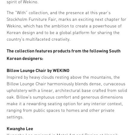
spirit of Wekino.
The ”With” collection, and the presence at this year’s
Stockholm Furniture Fair, marks an exciting next chapter for
Wekino, which has the ambition to create a powerhouse of
Korean design and to be a global platform for sharing the
country’s multifaceted creativity.
The collection features products from the following South
Korean designers:
Billow Lounge Chair by WEKINO
Inspired by heavy clouds resting above the mountains, the
Billow Lounge Chair harmoniously blends dense, curvaceous
upholstery with a linear, architectural base crafted from solid
oak. Billow’s sumptuous comfort and generous dimensions
make it a rewarding seating option for any interior context,
ranging from public spaces to homes and other private
settings.
Kwangho Lee