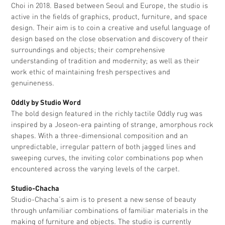
Choi in 2018. Based between Seoul and Europe, the studio is
active in the fields of graphics, product, furniture, and space
design. Their aim is to coin a creative and useful language of
design based on the close observation and discovery of their
surroundings and objects; their comprehensive
understanding of tradition and modernity; as well as their
work ethic of maintaining fresh perspectives and
genuineness.
Oddly by Studio Word
The bold design featured in the richly tactile Oddly rug was
inspired by a Joseon-era painting of strange, amorphous rock
shapes. With a three-dimensional composition and an
unpredictable, irregular pattern of both jagged lines and
sweeping curves, the inviting color combinations pop when
encountered across the varying levels of the carpet.
Studio-Chacha
Studio-Chacha’s aim is to present a new sense of beauty
through unfamiliar combinations of familiar materials in the
making of furniture and objects. The studio is currently