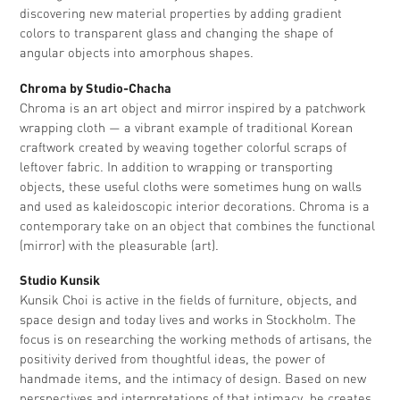
discovering new material properties by adding gradient
colors to transparent glass and changing the shape of
angular objects into amorphous shapes.
Chroma by Studio-Chacha
Chroma is an art object and mirror inspired by a patchwork
wrapping cloth — a vibrant example of traditional Korean
craftwork created by weaving together colorful scraps of
leftover fabric. In addition to wrapping or transporting
objects, these useful cloths were sometimes hung on walls
and used as kaleidoscopic interior decorations. Chroma is a
contemporary take on an object that combines the functional
(mirror) with the pleasurable (art).
Studio Kunsik
Kunsik Choi is active in the fields of furniture, objects, and
space design and today lives and works in Stockholm. The
focus is on researching the working methods of artisans, the
positivity derived from thoughtful ideas, the power of
handmade items, and the intimacy of design. Based on new
perspectives and interpretations of that intimacy, he creates