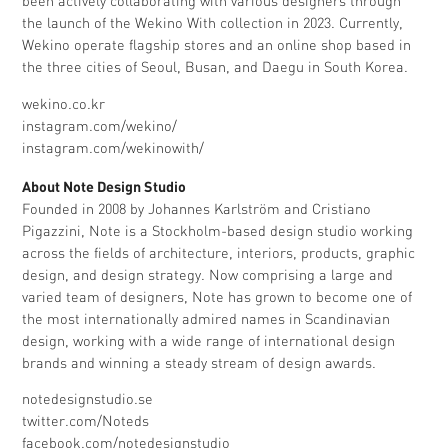
been actively collaborating with various designers through
the launch of the Wekino With collection in 2023. Currently,
Wekino operate flagship stores and an online shop based in
the three cities of Seoul, Busan, and Daegu in South Korea.
wekino.co.kr
instagram.com/wekino/
instagram.com/wekinowith/
About Note Design Studio
Founded in 2008 by Johannes Karlström and Cristiano
Pigazzini, Note is a Stockholm-based design studio working
across the fields of architecture, interiors, products, graphic
design, and design strategy. Now comprising a large and
varied team of designers, Note has grown to become one of
the most internationally admired names in Scandinavian
design, working with a wide range of international design
brands and winning a steady stream of design awards.
notedesignstudio.se
twitter.com/Noteds
facebook.com/notedesignstudio