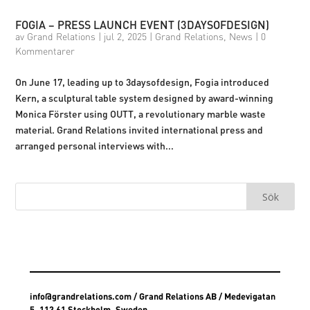
FOGIA – PRESS LAUNCH EVENT (3DAYSOFDESIGN)
av
Grand Relations
|
jul 2, 2025
|
Grand Relations
,
News
|
0
Kommentarer
On June 17, leading up to 3daysofdesign, Fogia introduced
Kern, a sculptural table system designed by award-winning
Monica Förster using OUTT, a revolutionary marble waste
material. Grand Relations invited international press and
arranged personal interviews with...
info@grandrelations.com
/ Grand Relations AB / Medevigatan
5, 113 61 Stockholm, Sweden