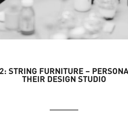
: STRING FURNITURE – PERSONA
THEIR DESIGN STUDIO