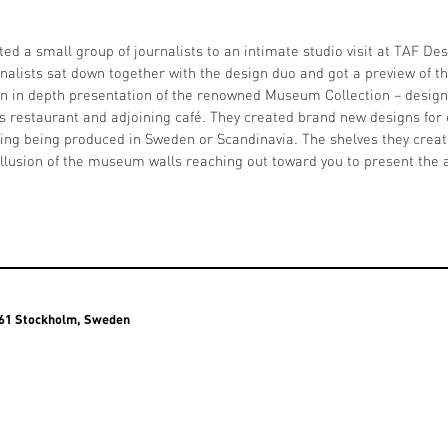
ted a small group of journalists to an intimate studio visit at TAF Des
nalists sat down together with the design duo and got a preview of
n in depth presentation of the renowned Museum Collection – design
restaurant and adjoining café. They created brand new designs for e
thing being produced in Sweden or Scandinavia. The shelves they crea
illusion of the museum walls reaching out toward you to present the a
3 61 Stockholm, Sweden