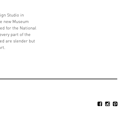
ign Studio in
 the new Museum
ed for the National
very part of the
ted are slender but
rt.