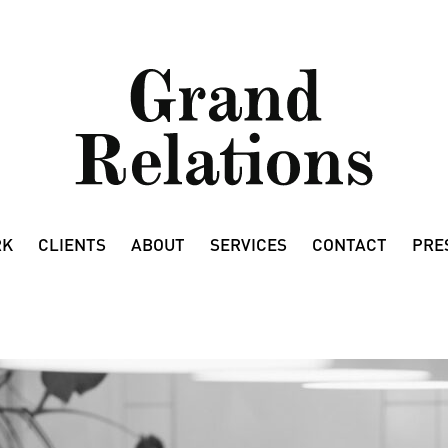
RK
CLIENTS
ABOUT
SERVICES
CONTACT
PRE