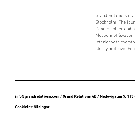
Grand Relations invi
Stockholm. The jour
Candle holder and a
Museum of Sweden’s 
interior with every
sturdy and give the 
info@grandrelations.com
/ Grand Relations AB / Medevigatan 5, 11
Cookieinställningar