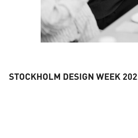
STOCKHOLM DESIGN WEEK 2022