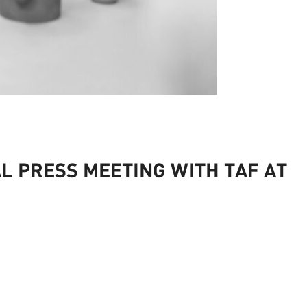
L PRESS MEETING WITH TAF AT