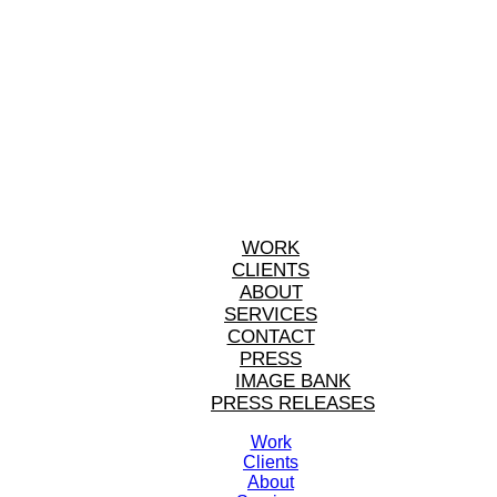
WORK
CLIENTS
ABOUT
SERVICES
CONTACT
PRESS
IMAGE BANK
PRESS RELEASES
Work
Clients
About