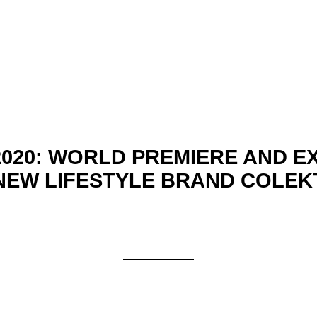
020: WORLD PREMIERE AND EX
NEW LIFESTYLE BRAND COLEK