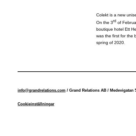
Colekt is a new unis
rd
On the 3
of Februar
boutique hotel Ett H
was the first for the
spring of 2020.
info@grandrelations.com
/ Grand Relations AB / Medevigatan 
Cookieinställningar