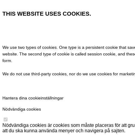
THIS WEBSITE USES COOKIES.
We use two types of cookies. One type is a persistent cookie that saves 
website. The second type of cookie is called session cookie, and these 
form.
We do not use third-party cookies, nor do we use cookies for market
Hantera dina cookieinställningar
Nödvändiga cookies
Nödvändiga cookies är cookies som måste placeras för att gr
att du ska kunna använda menyer och navigera på sajten.