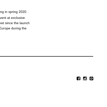
ing in spring 2020.
vent at exclusive
ket since the launch
n Europe during the