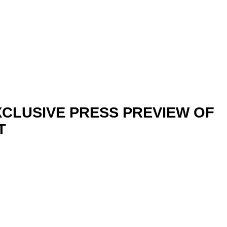
CLUSIVE PRESS PREVIEW OF
T