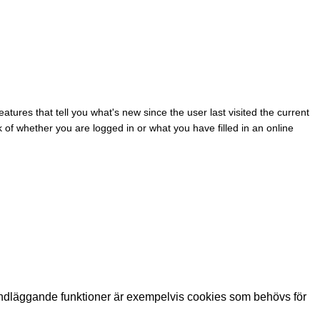
eatures that tell you what's new since the user last visited the current
k of whether you are logged in or what you have filled in an online
ndläggande funktioner är exempelvis cookies som behövs för