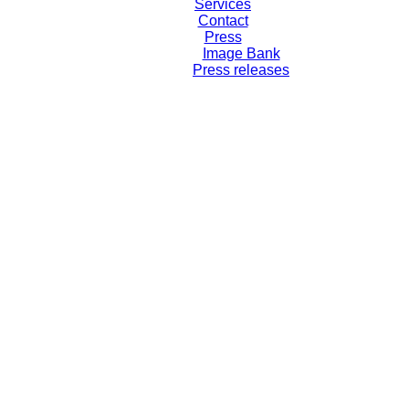
Services
Contact
Press
Image Bank
Press releases