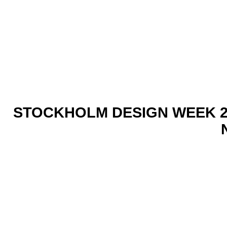
STOCKHOLM DESIGN WEEK 2