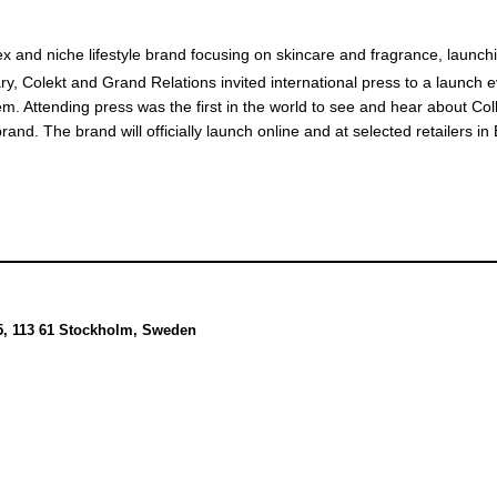
ex and niche lifestyle brand focusing on skincare and fragrance, launch
y, Colekt and Grand Relations invited international press to a launch e
em. Attending press was the first in the world to see and hear about Col
 brand. The brand will officially launch online and at selected retailers i
5, 113 61 Stockholm, Sweden