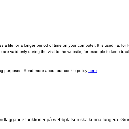
a file for a longer period of time on your computer. It is used i.a. for f
are valid only during the visit to the website, for example to keep trac
ing purposes. Read more about our cookie policy
here
.
undläggande funktioner på webbplatsen ska kunna fungera. Gru