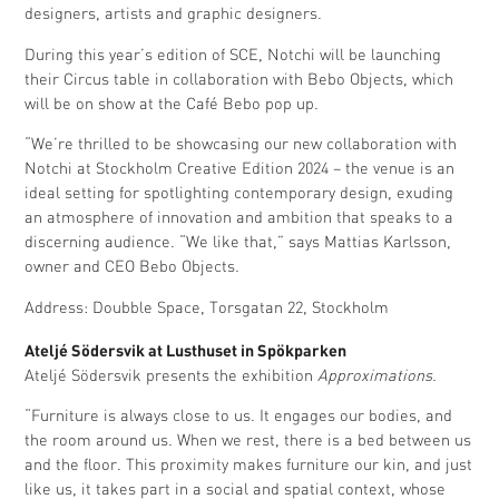
designers, artists and graphic designers.
During this year’s edition of SCE, Notchi will be launching
their Circus table in collaboration with Bebo Objects, which
will be on show at the Café Bebo pop up.
“We’re thrilled to be showcasing our new collaboration with
Notchi at Stockholm Creative Edition 2024 – the venue is an
ideal setting for spotlighting contemporary design, exuding
an atmosphere of innovation and ambition that speaks to a
discerning audience. “We like that,” says Mattias Karlsson,
owner and CEO Bebo Objects.
Address: Doubble Space, Torsgatan 22, Stockholm
Ateljé Södersvik at Lusthuset in Spökparken
Ateljé Södersvik presents the exhibition
Approximations.
“Furniture is always close to us. It engages our bodies, and
the room around us. When we rest, there is a bed between us
and the floor. This proximity makes furniture our kin, and just
like us, it takes part in a social and spatial context, whose