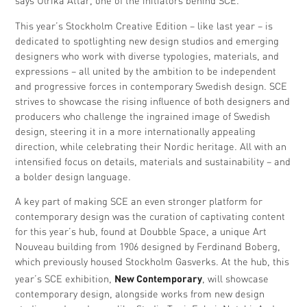
says Ulrika Attar, one of the initiators behind SCE.
This year’s Stockholm Creative Edition – like last year – is
dedicated to spotlighting new design studios and emerging
designers who work with diverse typologies, materials, and
expressions – all united by the ambition to be independent
and progressive forces in contemporary Swedish design. SCE
strives to showcase the rising influence of both designers and
producers who challenge the ingrained image of Swedish
design, steering it in a more internationally appealing
direction, while celebrating their Nordic heritage. All with an
intensified focus on details, materials and sustainability – and
a bolder design language.
A key part of making SCE an even stronger platform for
contemporary design was the curation of captivating content
for this year’s hub, found at Doubble Space, a unique Art
Nouveau building from 1906 designed by Ferdinand Boberg,
which previously housed Stockholm Gasverks. At the hub, this
New Contemporary
year’s SCE exhibition,
, will showcase
contemporary design, alongside works from new design