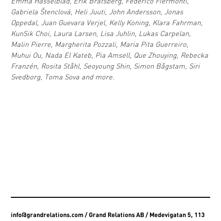
Emma Hasselblad, Erik Bratsberg, Federico Fiermonti,
Gabriela Štenclová, Heli Juuti, John Andersson, Jonas
Oppedal, Juan Guevara Verjel, Kelly Koning, Klara Fahrman,
KunSik Choi, Laura Larsen, Lisa Juhlin, Lukas Carpelan,
Malin Pierre, Margherita Pozzali, Maria Pita Guerreiro,
Muhui Ou, Nada El Kateb, Pia Amsell, Que Zhouying, Rebecka
Franzén, Rosita Ståhl, Seoyoung Shin, Simon Bågstam, Siri
Svedborg, Toma Sova and more.
info@grandrelations.com
/ Grand Relations AB / Medevigatan 5, 113