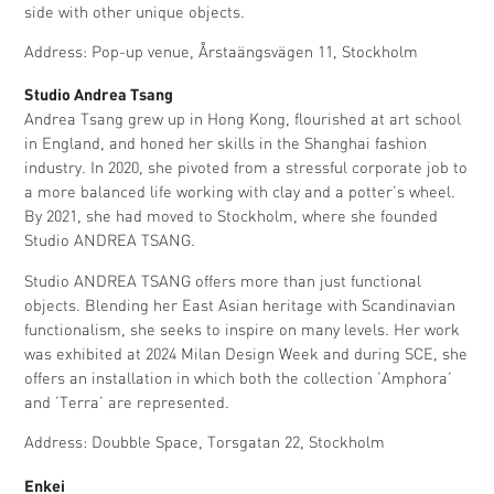
side with other unique objects.
Address: Pop-up venue, Årstaängsvägen 11, Stockholm
Studio Andrea Tsang
Andrea Tsang grew up in Hong Kong, flourished at art school
in England, and honed her skills in the Shanghai fashion
industry. In 2020, she pivoted from a stressful corporate job to
a more balanced life working with clay and a potter’s wheel.
By 2021, she had moved to Stockholm, where she founded
Studio ANDREA TSANG.
Studio ANDREA TSANG offers more than just functional
objects. Blending her East Asian heritage with Scandinavian
functionalism, she seeks to inspire on many levels. Her work
was exhibited at 2024 Milan Design Week and during SCE, she
offers an installation in which both the collection ’Amphora’
and ’Terra’ are represented.
Address: Doubble Space, Torsgatan 22, Stockholm
Enkei