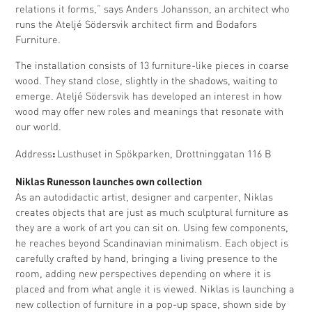
relations it forms,” says Anders Johansson, an architect who
runs the Ateljé Södersvik architect firm and Bodafors
Furniture.
The installation consists of 13 furniture-like pieces in coarse
wood. They stand close, slightly in the shadows, waiting to
emerge. Ateljé Södersvik has developed an interest in how
wood may offer new roles and meanings that resonate with
our world.
:
Address
Lusthuset in Spökparken, Drottninggatan 116 B
Niklas Runesson launches own collection
As an autodidactic artist, designer and carpenter, Niklas
creates objects that are just as much sculptural furniture as
they are a work of art you can sit on. Using few components,
he reaches beyond Scandinavian minimalism. Each object is
carefully crafted by hand, bringing a living presence to the
room, adding new perspectives depending on where it is
placed and from what angle it is viewed. Niklas is launching a
new collection of furniture in a pop-up space, shown side by