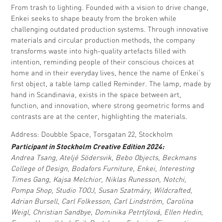
From trash to lighting. Founded with a vision to drive change,
Enkei seeks to shape beauty from the broken while
challenging outdated production systems. Through innovative
materials and circular production methods, the company
transforms waste into high-quality artefacts filled with
intention, reminding people of their conscious choices at
home and in their everyday lives, hence the name of Enkei’s
first object, a table lamp called Reminder. The lamp, made by
hand in Scandinavia, exists in the space between art,
function, and innovation, where strong geometric forms and
contrasts are at the center, highlighting the materials.
Address: Doubble Space, Torsgatan 22, Stockholm
Participant in Stockholm Creative Edition 2024:
Andrea Tsang, Ateljé Södersvik, Bebo Objects, Beckmans
College of Design, Bodafors Furniture, Enkei, Interesting
Times Gang, Kajsa Melchior, Niklas Runesson, Notchi,
Pompa Shop, Studio TOOJ, Susan Szatmáry, Wildcrafted,
Adrian Bursell, Carl Folkesson, Carl Lindström, Carolina
Weigl, Christian Sandbye, Dominika Petrtýlová, Ellen Hedin,