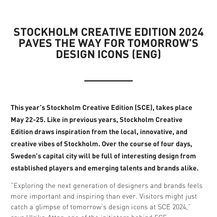
STOCKHOLM CREATIVE EDITION 2024
PAVES THE WAY FOR TOMORROW’S
DESIGN ICONS (ENG)
This year’s Stockholm Creative Edition (SCE), takes place
May 22-25. Like in previous years, Stockholm Creative
Edition draws inspiration from the local, innovative, and
creative vibes of Stockholm. Over the course of four days,
Sweden’s capital city will be full of interesting design from
established players and emerging talents and brands alike.
“Exploring the next generation of designers and brands feels
more important and inspiring than ever. Visitors might just
catch a glimpse of tomorrow’s design icons at SCE 2024,”