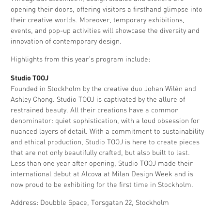
opening their doors, offering visitors a firsthand glimpse into
their creative worlds. Moreover, temporary exhibitions,
events, and pop-up activities will showcase the diversity and
innovation of contemporary design.
Highlights from this year’s program include:
Studio TOOJ
Founded in Stockholm by the creative duo Johan Wilén and
Ashley Chong. Studio TOOJ is captivated by the allure of
restrained beauty. All their creations have a common
denominator: quiet sophistication, with a loud obsession for
nuanced layers of detail. With a commitment to sustainability
and ethical production, Studio TOOJ is here to create pieces
that are not only beautifully crafted, but also built to last.
Less than one year after opening, Studio TOOJ made their
international debut at Alcova at Milan Design Week and is
now proud to be exhibiting for the first time in Stockholm.
Address: Doubble Space, Torsgatan 22, Stockholm