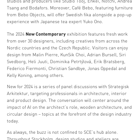
studios and producers like Studio Tooj, Enkei, Notchi, Andrea
Tsang and Bodafors. Moreover, Café Bebo, featuring furniture
from Bebo Objects, will offer Swedish fika alongside a pop-up
experience with Japanese tea expert Yuko Ono.
New Contemporary
The 2024
exhibition features fresh work
from over 30 designers, including creatives from across the
Nordic countries and the Czech Republic. Visitors can enjoy
design from Malin Pierre, KunSik Choi, Adrian Bursell, Siri
Svedborg, Heli Juuti, Dominika Petrtýlová, Erik Bratsberg,
Federico Fiermonti, Christian Sandbye, Jonas Oppedal and
Kelly Koning, among others.
New for 2024 is a series of panel discussions with Strategisk
Arkitektur, targeting professionals in architecture, interior
and product design. The conversation will center around the
impact of AI on the architect’s role, wooden architecture, and
circular design – topics at the forefront of the design industry
today.
As always, the buzz is not confined to SCE’s hub alone.
Throughout Stockholm, design studios and ateliers are