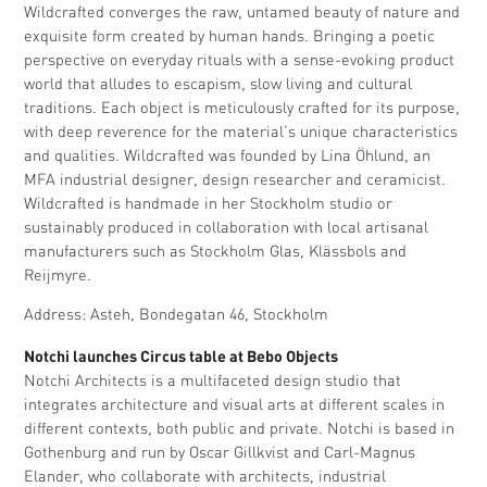
Wildcrafted converges the raw, untamed beauty of nature and
exquisite form created by human hands. Bringing a poetic
perspective on everyday rituals with a sense-evoking product
world that alludes to escapism, slow living and cultural
traditions. Each object is meticulously crafted for its purpose,
with deep reverence for the material’s unique characteristics
and qualities. Wildcrafted was founded by Lina Öhlund, an
MFA industrial designer, design researcher and ceramicist.
Wildcrafted is handmade in her Stockholm studio or
sustainably produced in collaboration with local artisanal
manufacturers such as Stockholm Glas, Klässbols and
Reijmyre.
Address: Asteh, Bondegatan 46, Stockholm
Notchi launches Circus table at Bebo Objects
Notchi Architects is a multifaceted design studio that
integrates architecture and visual arts at different scales in
different contexts, both public and private. Notchi is based in
Gothenburg and run by Oscar Gillkvist and Carl-Magnus
Elander, who collaborate with architects, industrial