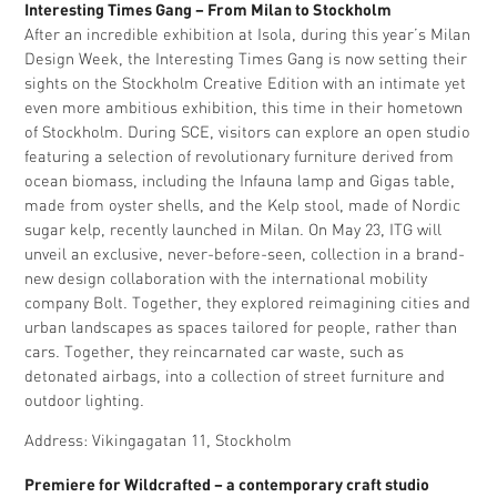
Interesting Times Gang – From Milan to Stockholm
After an incredible exhibition at Isola, during this year’s Milan
Design Week, the Interesting Times Gang is now setting their
sights on the Stockholm Creative Edition with an intimate yet
even more ambitious exhibition, this time in their hometown
of Stockholm. During SCE, visitors can explore an open studio
featuring a selection of revolutionary furniture derived from
ocean biomass, including the Infauna lamp and Gigas table,
made from oyster shells, and the Kelp stool, made of Nordic
sugar kelp, recently launched in Milan. On May 23, ITG will
unveil an exclusive, never-before-seen, collection in a brand-
new design collaboration with the international mobility
company Bolt. Together, they explored reimagining cities and
urban landscapes as spaces tailored for people, rather than
cars. Together, they reincarnated car waste, such as
detonated airbags, into a collection of street furniture and
outdoor lighting.
Address: Vikingagatan 11, Stockholm
Premiere for Wildcrafted – a contemporary craft studio