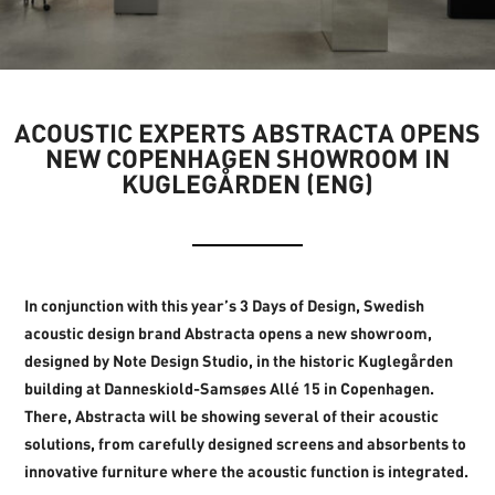
ACOUSTIC EXPERTS ABSTRACTA OPENS
NEW COPENHAGEN SHOWROOM IN
KUGLEGÅRDEN (ENG)
In conjunction with this year’s 3 Days of Design, Swedish
acoustic design brand Abstracta opens a new showroom,
designed by Note Design Studio, in the historic Kuglegården
building at Danneskiold-Samsøes Allé 15 in Copenhagen.
There, Abstracta will be showing several of their acoustic
solutions, from carefully designed screens and absorbents to
innovative furniture where the acoustic function is integrated.