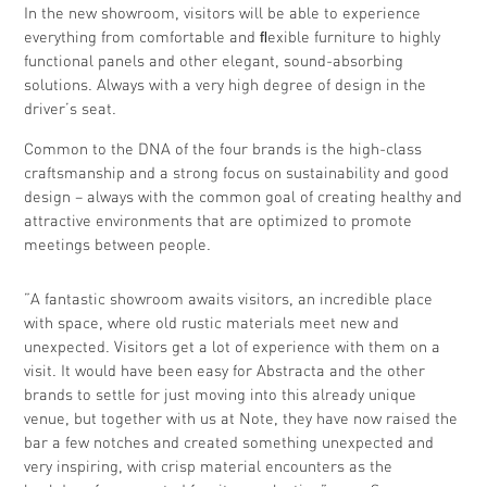
In the new showroom, visitors will be able to experience
everything from comfortable and ﬂexible furniture to highly
functional panels and other elegant, sound-absorbing
solutions. Always with a very high degree of design in the
driver’s seat.
Common to the DNA of the four brands is the high-class
craftsmanship and a strong focus on sustainability and good
design – always with the common goal of creating healthy and
attractive environments that are optimized to promote
meetings between people.
”A fantastic showroom awaits visitors, an incredible place
with space, where old rustic materials meet new and
unexpected. Visitors get a lot of experience with them on a
visit. It would have been easy for Abstracta and the other
brands to settle for just moving into this already unique
venue, but together with us at Note, they have now raised the
bar a few notches and created something unexpected and
very inspiring, with crisp material encounters as the