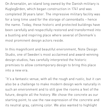
On Arsenalön, an island long owned by the Danish military is
Kuglegården, which began construction in 1741 and was
completed 30 years later. The impressive military facility was
for a long time used for the storage of cannonballs – hence
the name. Today, these historic and protected buildings have
been carefully and respectfully restored and transformed into
a bustling and inspiring place where several of Denmark’s
most prominent design actors reside.
In this magnificent and beautiful environment, Note Design
Studio, one of Sweden’s most acclaimed and award-winning
design studios, has carefully interpreted the historic
premises to allow contemporary design to bring this place
into a new era.
”It’s a fantastic venue, with all the rough and rustic, but it can
also be a challenge to make modern design work naturally in
such an environment and to still give the rooms a feel of the
future, despite all the history. We chose the concrete as our
starting point; to use the raw expression of the concrete and
its neutral gray, calming color. We also wanted to highlight