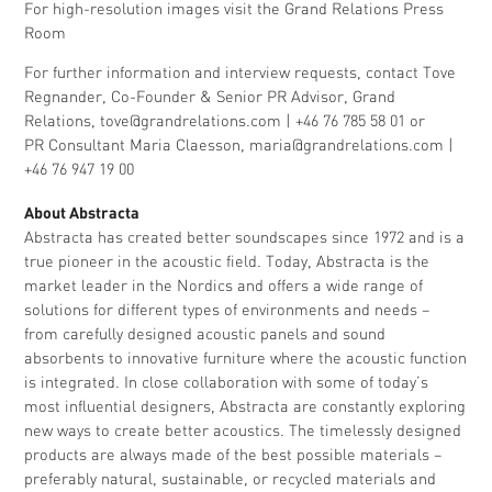
For high-resolution images visit the Grand Relations
Press
Room
For further information and interview requests, contact Tove
Regnander, Co-Founder & Senior PR Advisor, Grand
Relations,
tove@grandrelations.com
| +46 76 785 58 01 or
PR Consultant Maria Claesson,
maria@grandrelations.com
|
+46 76 947 19 00
About Abstracta
Abstracta has created better soundscapes since 1972 and is a
true pioneer in the acoustic field. Today, Abstracta is the
market leader in the Nordics and offers a wide range of
solutions for different types of environments and needs –
from carefully designed acoustic panels and sound
absorbents to innovative furniture where the acoustic function
is integrated. In close collaboration with some of today’s
most influential designers, Abstracta are constantly exploring
new ways to create better acoustics. The timelessly designed
products are always made of the best possible materials –
preferably natural, sustainable, or recycled materials and