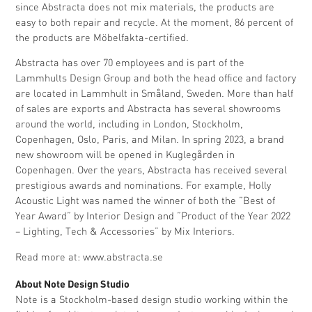
since Abstracta does not mix materials, the products are
easy to both repair and recycle. At the moment, 86 percent of
the products are Möbelfakta-certified.
Abstracta has over 70 employees and is part of the
Lammhults Design Group and both the head office and factory
are located in Lammhult in Småland, Sweden. More than half
of sales are exports and Abstracta has several showrooms
around the world, including in London, Stockholm,
Copenhagen, Oslo, Paris, and Milan. In spring 2023, a brand
new showroom will be opened in Kuglegården in
Copenhagen. Over the years, Abstracta has received several
prestigious awards and nominations. For example, Holly
Acoustic Light was named the winner of both the ”Best of
Year Award” by Interior Design and ”Product of the Year 2022
– Lighting, Tech & Accessories” by Mix Interiors.
Read more at:
www.abstracta.se
About Note Design Studio
Note is a Stockholm-based design studio working within the