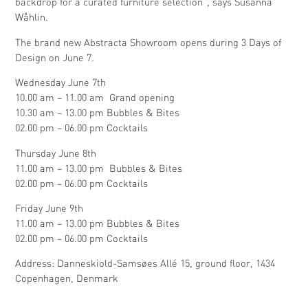
backdrop for a curated furniture selection”, says Susanna
Wåhlin.
The brand new Abstracta Showroom opens during 3 Days of
Design on June 7.
Wednesday June 7th
10.00 am – 11.00 am Grand opening
10.30 am – 13.00 pm Bubbles & Bites
02.00 pm – 06.00 pm Cocktails
Thursday June 8th
11.00 am – 13.00 pm Bubbles & Bites
02.00 pm – 06.00 pm Cocktails
Friday June 9th
11.00 am – 13.00 pm Bubbles & Bites
02.00 pm – 06.00 pm Cocktails
Address: Danneskiold-Samsøes Allé 15, ground floor, 1434
Copenhagen, Denmark