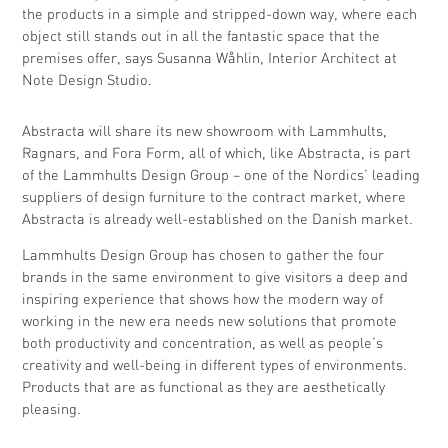
the products in a simple and stripped-down way, where each
object still stands out in all the fantastic space that the
premises offer, says Susanna Wåhlin, Interior Architect at
Note Design Studio.
Abstracta will share its new showroom with Lammhults,
Ragnars, and Fora Form, all of which, like Abstracta, is part
of the Lammhults Design Group – one of the Nordics’ leading
suppliers of design furniture to the contract market, where
Abstracta is already well-established on the Danish market.
Lammhults Design Group has chosen to gather the four
brands in the same environment to give visitors a deep and
inspiring experience that shows how the modern way of
working in the new era needs new solutions that promote
both productivity and concentration, as well as people’s
creativity and well-being in different types of environments.
Products that are as functional as they are aesthetically
pleasing.