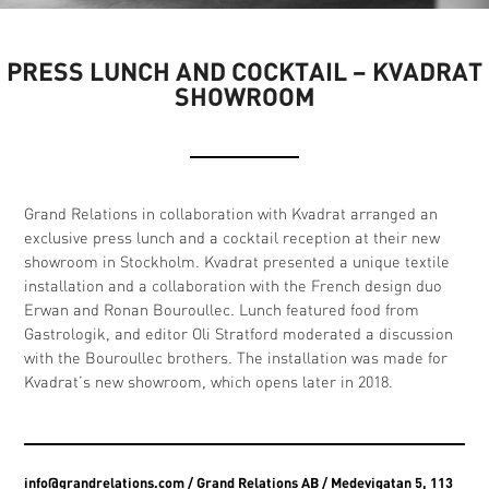
PRESS LUNCH AND COCKTAIL – KVADRAT
SHOWROOM
Grand Relations in collaboration with Kvadrat arranged an
exclusive press lunch and a cocktail reception at their new
showroom in Stockholm. Kvadrat presented a unique textile
installation and a collaboration with the French design duo
Erwan and Ronan Bouroullec. Lunch featured food from
Gastrologik, and editor Oli Stratford moderated a discussion
with the Bouroullec brothers. The installation was made for
Kvadrat’s new showroom, which opens later in 2018.
info@grandrelations.com
/ Grand Relations AB / Medevigatan 5, 113