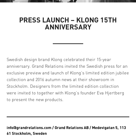
PRESS LAUNCH – KLONG 15TH
ANNIVERSARY
Swedish design brand Klong celebrated their 15-year
anniversary. Grand Relations invited the Swedish press for an
exclusive preview and launch of Klong’s limited edition jubilee
collection and 2016 autumn news at their showroom in
Stockholm. Designers from the limited edition collection
were invited to together with Klong’s founder Eva Hjertberg
to present the new products.
info@grandrelations.com
/ Grand Relations AB / Medevigatan 5, 113
61 Stockholm, Sweden