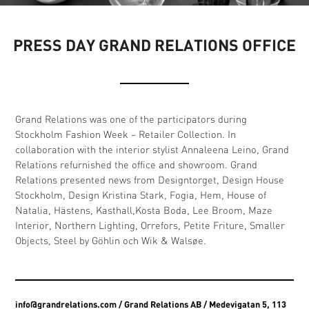
PRESS DAY GRAND RELATIONS OFFICE
Grand Relations was one of the participators during
Stockholm Fashion Week – Retailer Collection. In
collaboration with the interior stylist Annaleena Leino, Grand
Relations refurnished the office and showroom. Grand
Relations presented news from Designtorget, Design House
Stockholm, Design Kristina Stark, Fogia, Hem, House of
Natalia, Hästens, Kasthall,Kosta Boda, Lee Broom, Maze
Interior, Northern Lighting, Orrefors, Petite Friture, Smaller
Objects, Steel by Göhlin och Wik & Walsøe.
info@grandrelations.com
/ Grand Relations AB / Medevigatan 5, 113