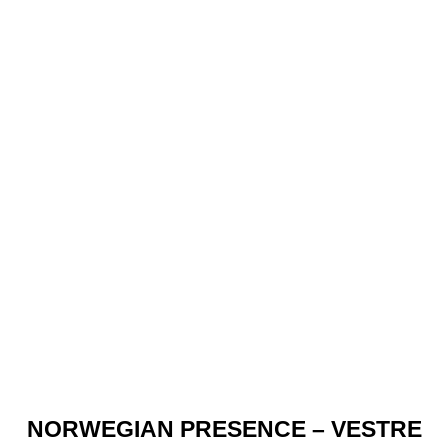
NORWEGIAN PRESENCE – VESTRE