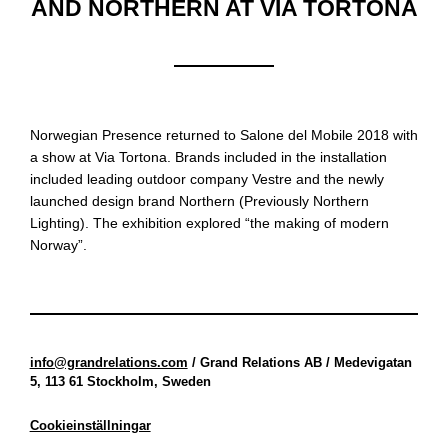
AND NORTHERN AT VIA TORTONA
Norwegian Presence returned to Salone del Mobile 2018 with
a show at Via Tortona. Brands included in the installation
included leading outdoor company Vestre and the newly
launched design brand Northern (Previously Northern
Lighting). The exhibition explored “the making of modern
Norway”.
info@grandrelations.com
/ Grand Relations AB / Medevigatan
5, 113 61 Stockholm, Sweden
Cookieinställningar