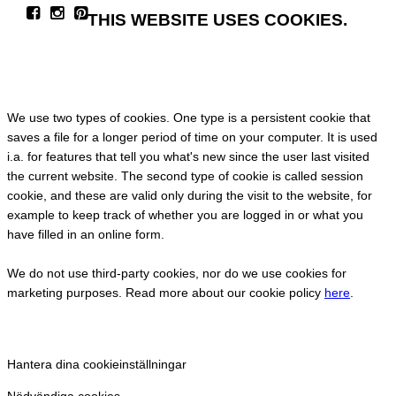
THIS WEBSITE USES COOKIES.
We use two types of cookies. One type is a persistent cookie that
saves a file for a longer period of time on your computer. It is used
i.a. for features that tell you what's new since the user last visited
the current website. The second type of cookie is called session
cookie, and these are valid only during the visit to the website, for
example to keep track of whether you are logged in or what you
have filled in an online form.
We do not use third-party cookies, nor do we use cookies for
marketing purposes. Read more about our cookie policy
here
.
Hantera dina cookieinställningar