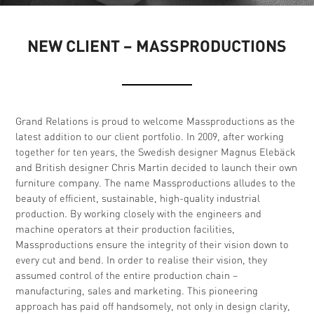
NEW CLIENT – MASSPRODUCTIONS
Grand Relations is proud to welcome Massproductions as the
latest addition to our client portfolio. In 2009, after working
together for ten years, the Swedish designer Magnus Elebäck
and British designer Chris Martin decided to launch their own
furniture company. The name Massproductions alludes to the
beauty of efficient, sustainable, high-quality industrial
production. By working closely with the engineers and
machine operators at their production facilities,
Massproductions ensure the integrity of their vision down to
every cut and bend. In order to realise their vision, they
assumed control of the entire production chain –
manufacturing, sales and marketing. This pioneering
approach has paid off handsomely, not only in design clarity,