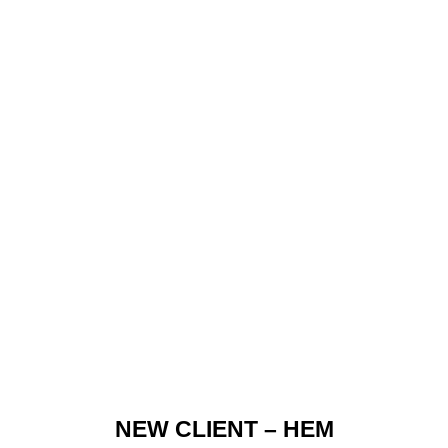
NEW CLIENT – HEM