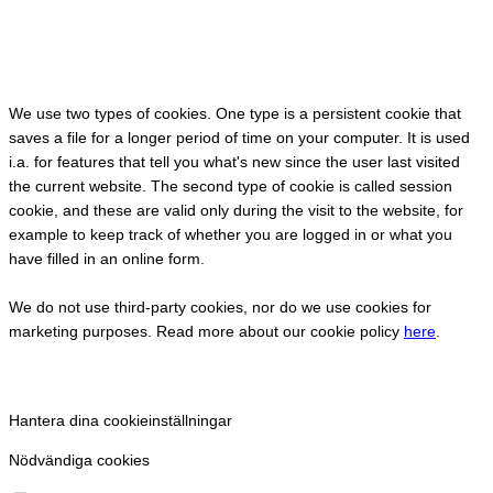
We use two types of cookies. One type is a persistent cookie that
saves a file for a longer period of time on your computer. It is used
i.a. for features that tell you what's new since the user last visited
the current website. The second type of cookie is called session
cookie, and these are valid only during the visit to the website, for
example to keep track of whether you are logged in or what you
have filled in an online form.
We do not use third-party cookies, nor do we use cookies for
marketing purposes. Read more about our cookie policy
here
.
Hantera dina cookieinställningar
Nödvändiga cookies