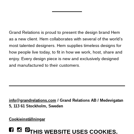
Grand Relations is proud to present the design brand Hem
as a new client. Hem collaborates with several of the world’s
most talented designers. Hem supplies timeless designs for
how people live today, to fit in how we work, host, share and
enjoy. Every design piece is new and exclusively designed
and manufactured to their customers.
info@grandrelations.com
/ Grand Relations AB / Medevigatan
5, 113 61 Stockholm, Sweden
Cookieinställningar
THIS WEBSITE USES COOKIES.