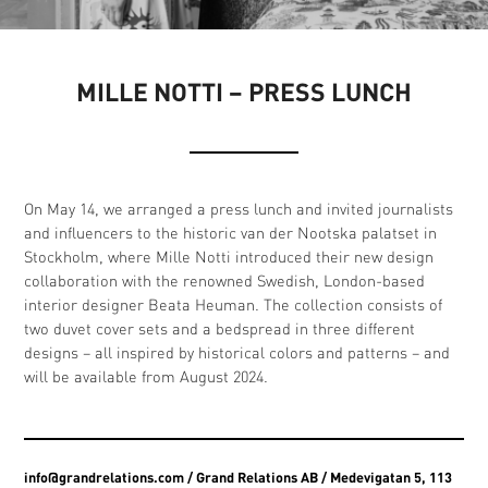
MILLE NOTTI – PRESS LUNCH
On May 14, we arranged a press lunch and invited journalists
and influencers to the historic van der Nootska palatset in
Stockholm, where Mille Notti introduced their new design
collaboration with the renowned Swedish, London-based
interior designer Beata Heuman. The collection consists of
two duvet cover sets and a bedspread in three different
designs – all inspired by historical colors and patterns – and
will be available from August 2024.
info@grandrelations.com
/ Grand Relations AB / Medevigatan 5, 113