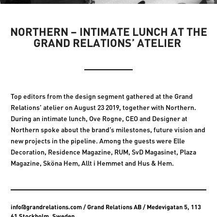
NORTHERN – INTIMATE LUNCH AT THE
GRAND RELATIONS’ ATELIER
Top editors from the design segment gathered at the Grand
Relations’ atelier on August 23 2019, together with Northern.
During an intimate lunch, Ove Rogne, CEO and Designer at
Northern spoke about the brand’s milestones, future vision and
new projects in the pipeline. Among the guests were Elle
Decoration, Residence Magazine, RUM, SvD Magasinet, Plaza
Magazine, Sköna Hem, Allt i Hemmet and Hus & Hem.
info@grandrelations.com
/ Grand Relations AB / Medevigatan 5, 113
61 Stockholm, Sweden