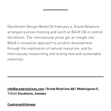
(Stockholm Design Week) On February 6, Grand Relations
arranged a press meeting and lunch at BAUX HQ in central
Stockholm. The international press got an insight into
BAUX’s innovative approach to product development
through the exploration of natural resources, and by
meticulously researching and testing new and sustainable
materials.
info@grandrelations.com
/ Grand Relations AB / Medevigatan 5,
113 61 Stockholm, Sweden
Cookieinställningar