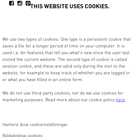
THIS WEBSITE USES COOKIES.
We use two types of cookies. One type is a persistent cookie that
saves a file for a longer period of time on your computer. It is
used i.a. for features that tell you what's new since the user last
visited the current website. The second type of cookie is called
session cookie, and these are valid only during the visit to the
website, for example to keep track of whether you are logged in
or what you have filled in an online form.
We do not use third-party cookies, nor do we use cookies for
marketing purposes. Read more about our cookie policy
here
.
Hantera dina cookieinställningar
Nödvändiga cookies