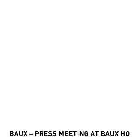
BAUX – PRESS MEETING AT BAUX HQ