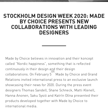
STOCKHOLM DESIGN WEEK 2020: MADE
BY CHOICE PRESENTS NEW
COLLABORATIONS WITH LEADING
DESIGNERS
Made by Choice believes in innovation and their koncept
called ”Nordic happiness”, something that is reflected
continuously in their design and their design
th
collaborations. On February 5
Made by Choice and Grand
Relations invited international press to an exclusive launch
showcasing their news for 2020. During the press event
designers Thomas Sandell, Shane Schneck, Matti Klenell,
Hanna Anonen, Saku Sysiö and Katrín Olína presented their
products developed together with Made by Choice to
international media.