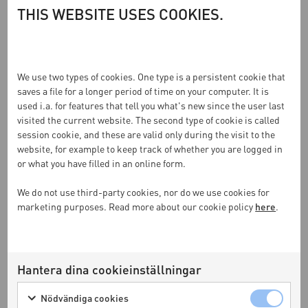
THIS WEBSITE USES COOKIES.
We use two types of cookies. One type is a persistent cookie that
saves a file for a longer period of time on your computer. It is
used i.a. for features that tell you what's new since the user last
visited the current website. The second type of cookie is called
session cookie, and these are valid only during the visit to the
website, for example to keep track of whether you are logged in
or what you have filled in an online form.
We do not use third-party cookies, nor do we use cookies for
3 februari 2025
marketing purposes. Read more about our cookie policy
here
.
NK INREDNING OCH KASTHALL
PRESENTERAR TOGETHER 2025 (SWE)
Hantera dina cookieinställningar
Nödvändiga cookies