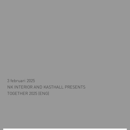
3 februari 2025
NK INTERIOR AND KASTHALL PRESENTS
TOGETHER 2025 (ENG)