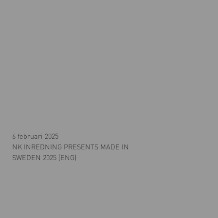
6 februari 2025
NK INREDNING PRESENTS MADE IN
SWEDEN 2025 (ENG)