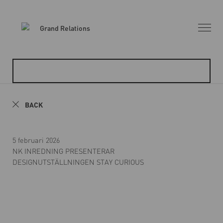
BACK
5 februari 2026
NK INREDNING PRESENTERAR
DESIGNUTSTÄLLNINGEN STAY CURIOUS