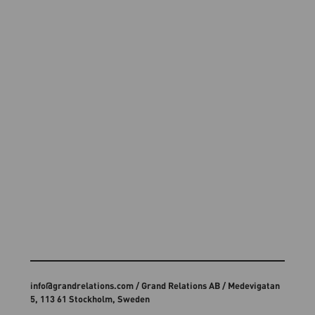
info@grandrelations.com
/ Grand Relations AB / Medevigatan
5, 113 61 Stockholm, Sweden