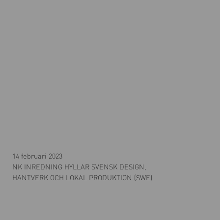
14 februari 2023
NK INREDNING HYLLAR SVENSK DESIGN,
HANTVERK OCH LOKAL PRODUKTION (SWE)