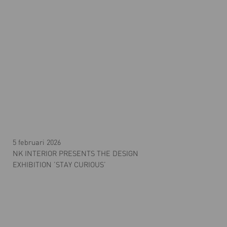
5 februari 2026
NK INTERIOR PRESENTS THE DESIGN
EXHIBITION ’STAY CURIOUS’