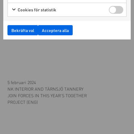
Cookies för statistik
Bekräfta val
Acceptera alla
5 februari 2024
NK INTERIOR AND TÄRNSJÖ TANNERY
JOIN FORCES IN THIS YEAR’S TOGETHER
PROJECT (ENG)