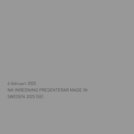
6 februari 2025
NK INREDNING PRESENTERAR MADE IN
SWEDEN 2025 (SE)