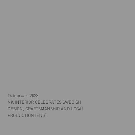
14 februari 2023
NK INTERIOR CELEBRATES SWEDISH
DESIGN, CRAFTSMANSHIP AND LOCAL
PRODUCTION (ENG)