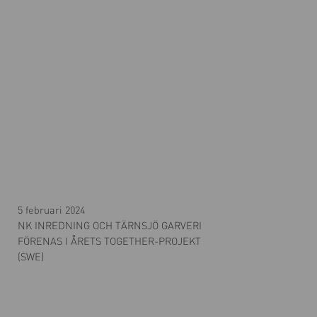
5 februari 2024
NK INREDNING OCH TÄRNSJÖ GARVERI
FÖRENAS I ÅRETS TOGETHER-PROJEKT
(SWE)