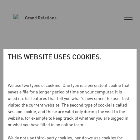
THIS WEBSITE USES COOKIES.
INGA RESULTAT HITTADES
We use two types of cookies. One type is a persistent cookie that
saves a file for a longer period of time on your computer. It is
used i.a. for features that tell you what's new since the user last
Sidan du begärde kunde inte hittas. Försök förfina din
visited the current website. The second type of cookie is called
sökning eller använd navigeringen ovan för att lokalisera
session cookie, and these are valid only during the visit to the
inlägget.
website, for example to keep track of whether you are logged in
or what you have filled in an online form.
We do not use third-party cookies, nor do we use cookies for