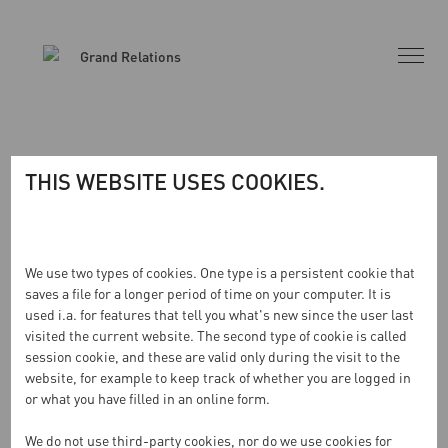
THIS WEBSITE USES COOKIES.
INGA RESULTAT HITTADES
We use two types of cookies. One type is a persistent cookie that
saves a file for a longer period of time on your computer. It is
used i.a. for features that tell you what's new since the user last
Sidan du begärde kunde inte hittas. Försök förfina din
visited the current website. The second type of cookie is called
sökning eller använd navigeringen ovan för att lokalisera
session cookie, and these are valid only during the visit to the
inlägget.
website, for example to keep track of whether you are logged in
or what you have filled in an online form.
We do not use third-party cookies, nor do we use cookies for