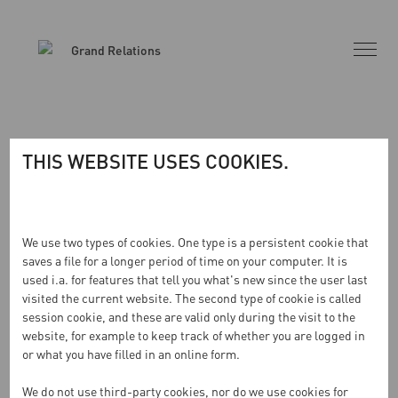
THIS WEBSITE USES COOKIES.
INGA RESULTAT HITTADES
We use two types of cookies. One type is a persistent cookie that
saves a file for a longer period of time on your computer. It is
used i.a. for features that tell you what's new since the user last
Sidan du begärde kunde inte hittas. Försök förfina din
visited the current website. The second type of cookie is called
sökning eller använd navigeringen ovan för att lokalisera
session cookie, and these are valid only during the visit to the
inlägget.
website, for example to keep track of whether you are logged in
or what you have filled in an online form.
We do not use third-party cookies, nor do we use cookies for